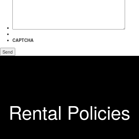
more
about?
CAPTCHA
Rental Policies