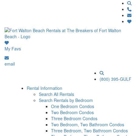
My Favs
email
(800) 395-GULF
Rental Information
Search All Rentals
Search Rentals by Bedroom
One Bedroom Condos
Two Bedroom Condos
Three Bedroom Condos
Two Bedroom, Two Bathroom Condos
Three Bedroom, Two Bathroom Condos