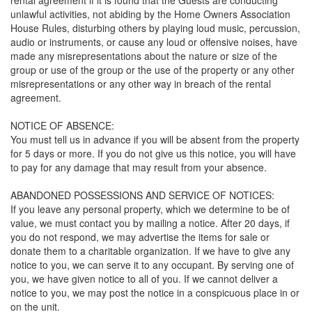
unlawful activities, not abiding by the Home Owners Association
House Rules, disturbing others by playing loud music, percussion,
audio or instruments, or cause any loud or offensive noises, have
made any misrepresentations about the nature or size of the
group or use of the group or the use of the property or any other
misrepresentations or any other way in breach of the rental
agreement.
NOTICE OF ABSENCE:
You must tell us in advance if you will be absent from the property
for 5 days or more. If you do not give us this notice, you will have
to pay for any damage that may result from your absence.
ABANDONED POSSESSIONS AND SERVICE OF NOTICES:
If you leave any personal property, which we determine to be of
value, we must contact you by mailing a notice. After 20 days, if
you do not respond, we may advertise the items for sale or
donate them to a charitable organization. If we have to give any
notice to you, we can serve it to any occupant. By serving one of
you, we have given notice to all of you. If we cannot deliver a
notice to you, we may post the notice in a conspicuous place in or
on the unit.