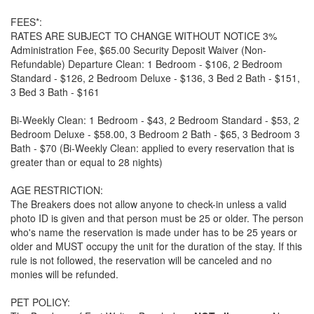
FEES*:
RATES ARE SUBJECT TO CHANGE WITHOUT NOTICE 3%
Administration Fee, $65.00 Security Deposit Waiver (Non-
Refundable) Departure Clean: 1 Bedroom - $106, 2 Bedroom
Standard - $126, 2 Bedroom Deluxe - $136, 3 Bed 2 Bath - $151,
3 Bed 3 Bath - $161
Bi-Weekly Clean: 1 Bedroom - $43, 2 Bedroom Standard - $53, 2
Bedroom Deluxe - $58.00, 3 Bedroom 2 Bath - $65, 3 Bedroom 3
Bath - $70 (Bi-Weekly Clean: applied to every reservation that is
greater than or equal to 28 nights)
AGE RESTRICTION:
The Breakers does not allow anyone to check-in unless a valid
photo ID is given and that person must be 25 or older. The person
who's name the reservation is made under has to be 25 years or
older and MUST occupy the unit for the duration of the stay. If this
rule is not followed, the reservation will be canceled and no
monies will be refunded.
PET POLICY: