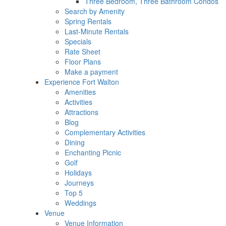
Three Bedroom, Three Bathroom Condos
Search by Amenity
Spring Rentals
Last-Minute Rentals
Specials
Rate Sheet
Floor Plans
Make a payment
Experience Fort Walton
Amenities
Activities
Attractions
Blog
Complementary Activities
Dining
Enchanting Picnic
Golf
Holidays
Journeys
Top 5
Weddings
Venue
Venue Information