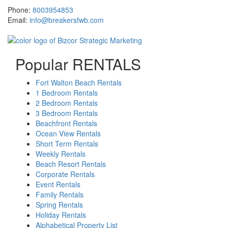
Phone:
8003954853
Email:
info@breakersfwb.com
Popular RENTALS
Fort Walton Beach Rentals
1 Bedroom Rentals
2 Bedroom Rentals
3 Bedroom Rentals
Beachfront Rentals
Ocean View Rentals
Short Term Rentals
Weekly Rentals
Beach Resort Rentals
Corporate Rentals
Event Rentals
Family Rentals
Spring Rentals
Holiday Rentals
Alphabetical Property List