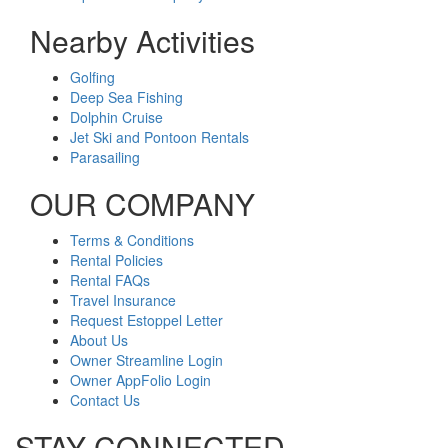
Nearby Activities
Golfing
Deep Sea Fishing
Dolphin Cruise
Jet Ski and Pontoon Rentals
Parasailing
OUR COMPANY
Terms & Conditions
Rental Policies
Rental FAQs
Travel Insurance
Request Estoppel Letter
About Us
Owner Streamline Login
Owner AppFolio Login
Contact Us
STAY CONNECTED