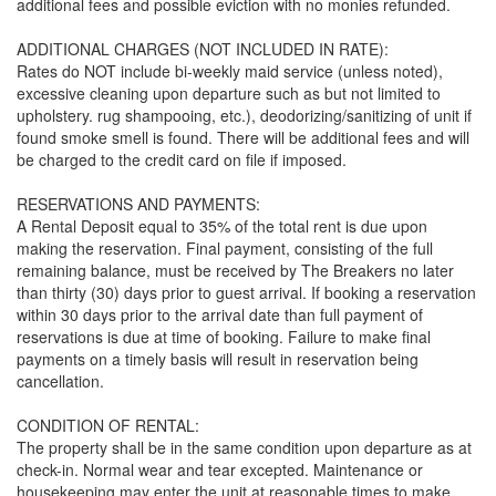
additional fees and possible eviction with no monies refunded.
ADDITIONAL CHARGES (NOT INCLUDED IN RATE):
Rates do NOT include bi-weekly maid service (unless noted),
excessive cleaning upon departure such as but not limited to
upholstery. rug shampooing, etc.), deodorizing/sanitizing of unit if
found smoke smell is found. There will be additional fees and will
be charged to the credit card on file if imposed.
RESERVATIONS AND PAYMENTS:
A Rental Deposit equal to 35% of the total rent is due upon
making the reservation. Final payment, consisting of the full
remaining balance, must be received by The Breakers no later
than thirty (30) days prior to guest arrival. If booking a reservation
within 30 days prior to the arrival date than full payment of
reservations is due at time of booking. Failure to make final
payments on a timely basis will result in reservation being
cancellation.
CONDITION OF RENTAL:
The property shall be in the same condition upon departure as at
check-in. Normal wear and tear excepted. Maintenance or
housekeeping may enter the unit at reasonable times to make