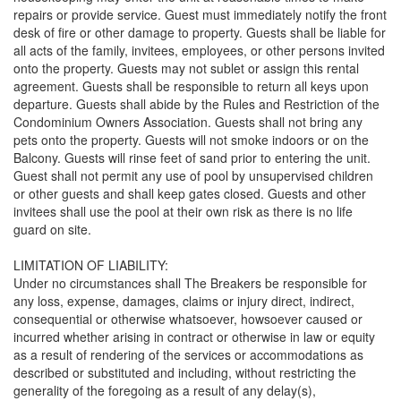
repairs or provide service. Guest must immediately notify the front
desk of fire or other damage to property. Guests shall be liable for
all acts of the family, invitees, employees, or other persons invited
onto the property. Guests may not sublet or assign this rental
agreement. Guests shall be responsible to return all keys upon
departure. Guests shall abide by the Rules and Restriction of the
Condominium Owners Association. Guests shall not bring any
pets onto the property. Guests will not smoke indoors or on the
Balcony. Guests will rinse feet of sand prior to entering the unit.
Guest shall not permit any use of pool by unsupervised children
or other guests and shall keep gates closed. Guests and other
invitees shall use the pool at their own risk as there is no life
guard on site.
LIMITATION OF LIABILITY:
Under no circumstances shall The Breakers be responsible for
any loss, expense, damages, claims or injury direct, indirect,
consequential or otherwise whatsoever, howsoever caused or
incurred whether arising in contract or otherwise in law or equity
as a result of rendering of the services or accommodations as
described or substituted and including, without restricting the
generality of the foregoing as a result of any delay(s),