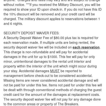
without notice. ***If you received the Military Discount, you will be
required to show your ID upon check-in. If you do not have this ID
the 10% discount will be removed and your credit card will be
charged. The military discount applies to reservations between 1
and 6 nights.
SECURITY DEPOSIT WAIVER FEES:
A Security Deposit Waiver Fee of $80.00 plus tax is required for
each reservation made. If multiple units are being rented, the
security deposit waiver fee will be included on
each reservation
.
This charge is non-refundable and will pay for accidental
damages in the unit for up to $1000. This fee will pay for only
minor, unintentional damages to the rental unit interior and
property within the interior of the unit which might occur during
your stay. Accidental damages
MUST
be reported to
management before check-out to be considered accidental.
Missing items are never considered accidental damage and will
not be paid for under this fee. Items not paid for under this fee will
be dealt with through conventional methods of charging the guest
credit card for the amount of the damages at replacement costs.
The security deposit waiver fee will not pay for any damage done
to the common areas or property of The Breakers.