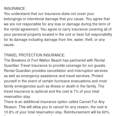
INSURANCE:
You understand that our insurance does not cover your
belongings or intentional damage that you cause. You agree that
we are not responsible for any loss or damage during the term of
the rental agreement. You agree to carry insurance covering all of
your personal property located in the unit or bear full responsibility
for its damage including damage from fire, water, theft, or any
cause.
TRAVEL PROTECTION INSURANCE:
The Breakers of Fort Walton Beach has partnered with Rental
Guardian Travel Insurance to provide coverage for our guests.
Rental Guardian provides cancellation and interruption services
as well as emergency assistance and travel services. Protect
yourself in the event of certain hurricane evacuations and most
family emergencies such as illness or death in the family. The
travel insurance is optional and the cost is 7% of your total
reservation stay.
There is an additional insurance option called Cancel For Any
Reason. This will allow you to cancel for any reason, the cost is
10.8% of your total reservation stay. Reimbursement will be 60%.