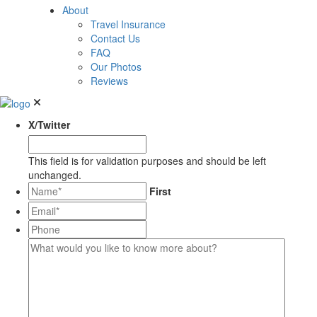
About
Travel Insurance
Contact Us
FAQ
Our Photos
Reviews
X/Twitter
This field is for validation purposes and should be left
unchanged.
*
First
Email*
*
Phone
What
would
you
like
to
know