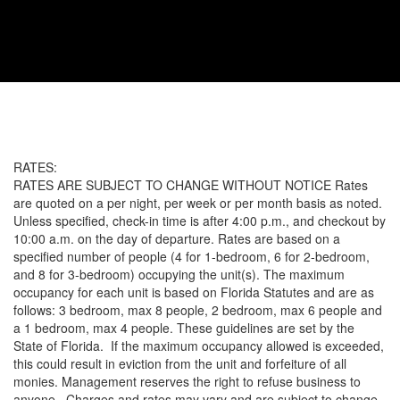
RATES:
RATES ARE SUBJECT TO CHANGE WITHOUT NOTICE Rates
are quoted on a per night, per week or per month basis as noted.
Unless specified, check-in time is after 4:00 p.m., and checkout by
10:00 a.m. on the day of departure. Rates are based on a
specified number of people (4 for 1-bedroom, 6 for 2-bedroom,
and 8 for 3-bedroom) occupying the unit(s). The maximum
occupancy for each unit is based on Florida Statutes and are as
follows: 3 bedroom, max 8 people, 2 bedroom, max 6 people and
a 1 bedroom, max 4 people. These guidelines are set by the
State of Florida. If the maximum occupancy allowed is exceeded,
this could result in eviction from the unit and forfeiture of all
monies. Management reserves the right to refuse business to
anyone. Charges and rates may vary and are subject to change