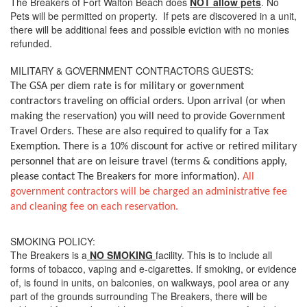
The Breakers of Fort Walton Beach does
NOT allow pets
. No
Pets will be permitted on property. If pets are discovered in a unit,
there will be additional fees and possible eviction with no monies
refunded.
MILITARY & GOVERNMENT CONTRACTORS GUESTS:
The GSA per diem rate is for military or government
contractors traveling on official orders. Upon arrival (or when
making the reservation) you will need to provide Government
Travel Orders. These are also required to qualify for a Tax
Exemption. There is a 10% discount for active or retired military
personnel that are on leisure travel (terms & conditions apply,
please contact The Breakers for more information).
All
government contractors will be charged an administrative fee
and cleaning fee on each reservation.
SMOKING POLICY:
The Breakers is a
NO SMOKING
facility. This is to include all
forms of tobacco, vaping and e-cigarettes. If smoking, or evidence
of, is found in units, on balconies, on walkways, pool area or any
part of the grounds surrounding The Breakers, there will be