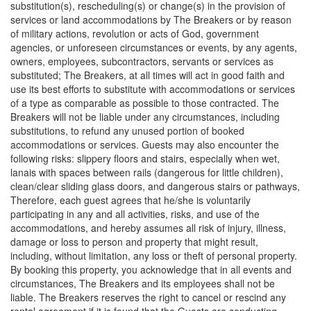
substitution(s), rescheduling(s) or change(s) in the provision of
services or land accommodations by The Breakers or by reason
of military actions, revolution or acts of God, government
agencies, or unforeseen circumstances or events, by any agents,
owners, employees, subcontractors, servants or services as
substituted; The Breakers, at all times will act in good faith and
use its best efforts to substitute with accommodations or services
of a type as comparable as possible to those contracted. The
Breakers will not be liable under any circumstances, including
substitutions, to refund any unused portion of booked
accommodations or services. Guests may also encounter the
following risks: slippery floors and stairs, especially when wet,
lanais with spaces between rails (dangerous for little children),
clean/clear sliding glass doors, and dangerous stairs or pathways,
Therefore, each guest agrees that he/she is voluntarily
participating in any and all activities, risks, and use of the
accommodations, and hereby assumes all risk of injury, illness,
damage or loss to person and property that might result,
including, without limitation, any loss or theft of personal property.
By booking this property, you acknowledge that in all events and
circumstances, The Breakers and its employees shall not be
liable. The Breakers reserves the right to cancel or rescind any
rental agreement if it is found that the Guests are conducting