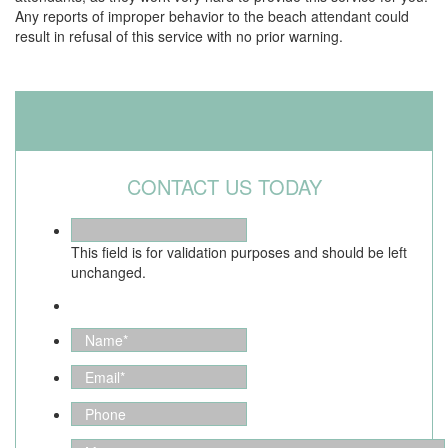
Any reports of improper behavior to the beach attendant could
result in refusal of this service with no prior warning.
CONTACT US TODAY
This field is for validation purposes and should be left
unchanged.