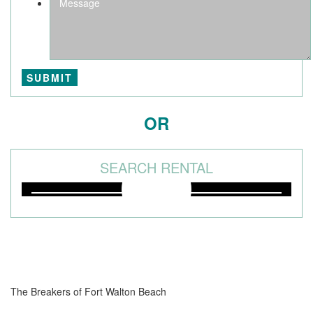
OR
SEARCH RENTAL
The Breakers of Fort Walton Beach
381 Santa Rosa Boulevard Fort Walton Beach, FL 32548