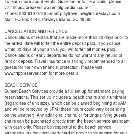
To learn more about Rental Guardian or to file a claim, please
visit https://breakersfwb.rentalguardian.com/
Phone: 833-610-0736 Email: playtravel.nw@insurestays.com
Mail: PO Box 4443, Pawleys Island, SC 29585
CANCELLATION AND REFUNDS:
Cancellations of rentals that are made more than 30 days prior to
the arrival date will forfeit the entire deposit paid. If you cancel
within 30 days of your arrival you will forfeit all monies paid.
Cancellations or early departures do not warrant any refund of
rent or deposit. Travel Insurance is strongly recommended to all
guests for their own financial protection. Please visit
www.trippreserver.com for more details.
BEACH SERVICE:
Sunset Beach Services provide a full set up for standard paying
reservations. This set up includes 2 beach chairs and 1 umbrella
(regardless of unit size), which can be claimed beginning at 9AM
and will be removed by 5PM (these hours could vary depending
on the weather). Any additional chairs, or for unqualifying guests,
chairs can be purchased directly from the beach service attendant
with cash only. Please be respectful to the beach service
attendants, as they work very hard to provide this service for you.