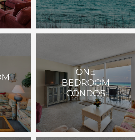
ONE
OM
BEDROOM
CONDOS