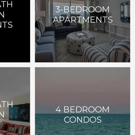
ATH
3-BEDROOM
N
APARTMENTS
NTS
ATH
4 BEDROOM
N
CONDOS