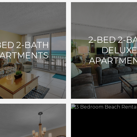
2-BED 2-B
BED 2-BATH
DELUX
ARTMENTS
APARTME