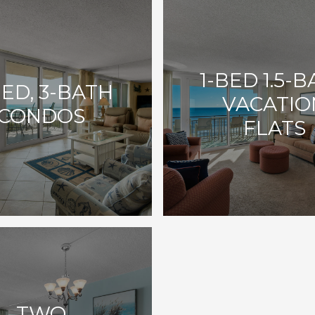
1-BED 1.5-
BED, 3-BATH
VACATIO
CONDOS
FLATS
TWO