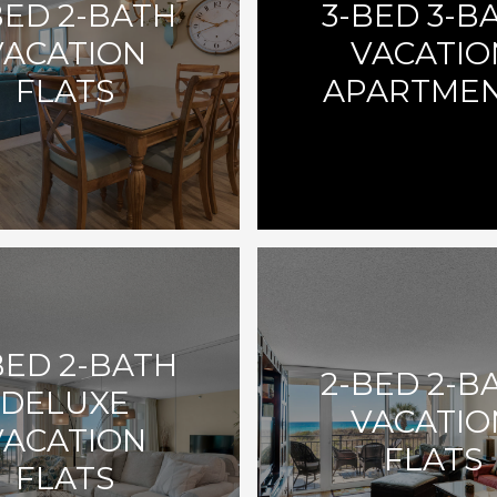
BED 2-BATH
3-BED 3-B
VACATION
VACATIO
FLATS
APARTME
BED 2-BATH
2-BED 2-B
DELUXE
VACATIO
VACATION
FLATS
FLATS