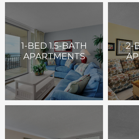
1-BED 1.5-BATH
2-
APARTMENTS
AP