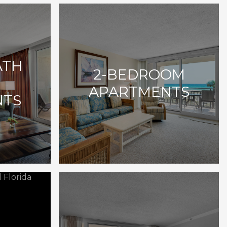
ATH
2-BEDROOM
E
APARTMENTS
NTS