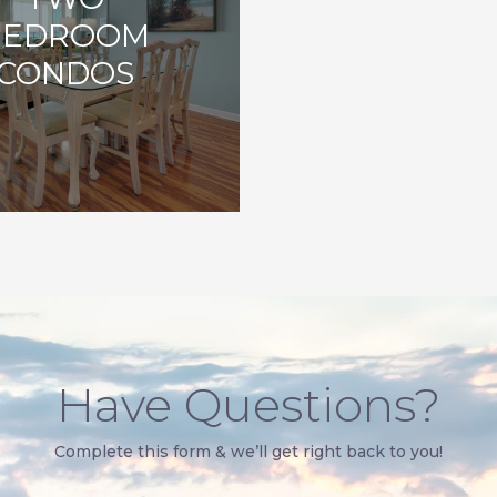
BEDROOM
CONDOS
Have Questions?
Complete this form & we’ll get right back to you!