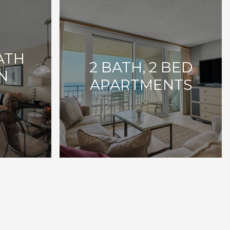
BATH
2 BATH, 2 BED
N
APARTMENTS