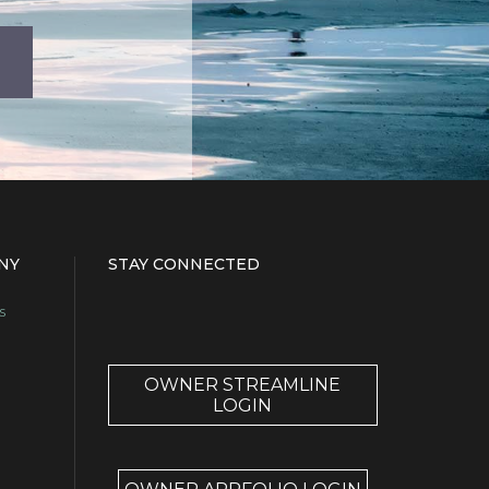
NY
STAY CONNECTED
s
OWNER STREAMLINE
LOGIN