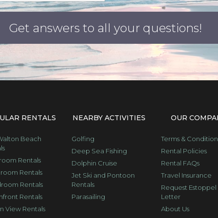
ULAR RENTALS
NEARBY ACTIVITIES
OUR COMPA
Walton Beach
Golfing
Terms & Condition
ls
Deep Sea Fishing
Rental Policies
room Rentals
Dolphin Cruise
Rental FAQs
room Rentals
Jet Ski and Pontoon
Travel Insurance
room Rentals
Rentals
Request Estoppel
front Rentals
Parasailing
Letter
 View Rentals
About Us