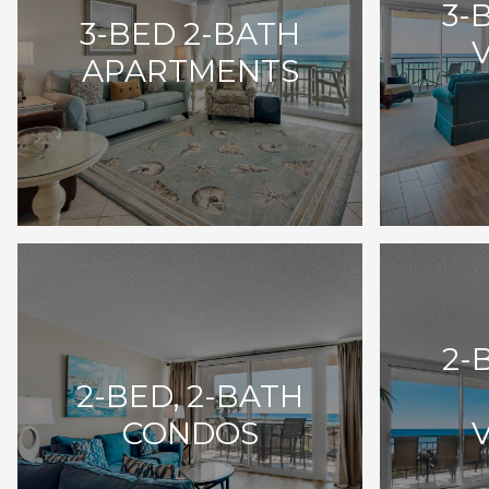
3-
3-BED 2-BATH
APARTMENTS
2-
2-BED, 2-BATH
CONDOS