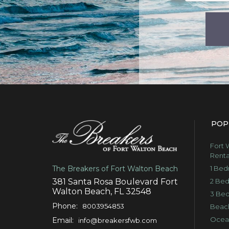
POP
Fort 
Renta
1 Bed
The Breakers of Fort Walton Beach
2 Bed
381 Santa Rosa Boulevard Fort
Walton Beach, FL 32548
3 Bed
Phone:
8003954853
Beach
Ocean
Email:
info@breakersfwb.com