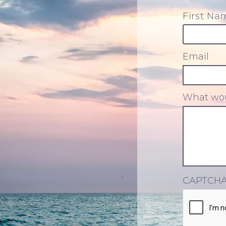
First Na
Email
What wou
CAPTCH