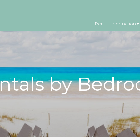
Rental Information
ntals by Bedr