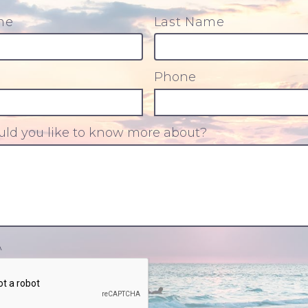
me
Last Name
Phone
ld you like to know more about?
A