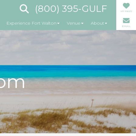
(800) 395-GULF
MY FAVS
Experience Fort Walton
Venue
About
EMAIL
oom