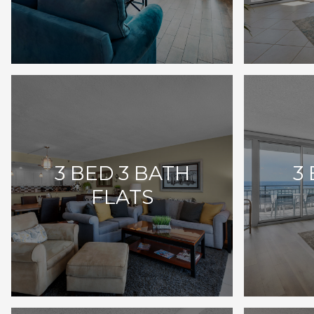
3 BED 3 BATH
3
FLATS