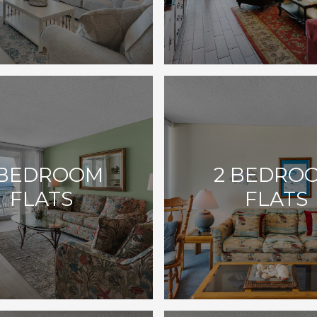
 BEDROOM
2 BEDRO
FLATS
FLATS