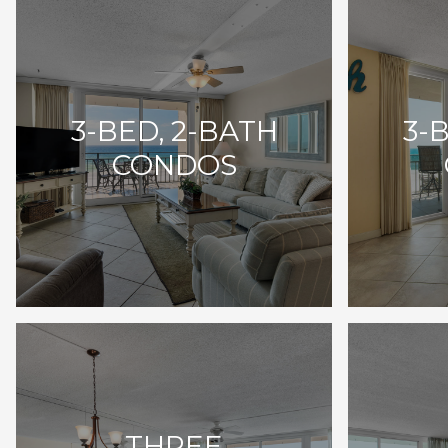
3-BED, 2-BATH
3-
CONDOS
THREE