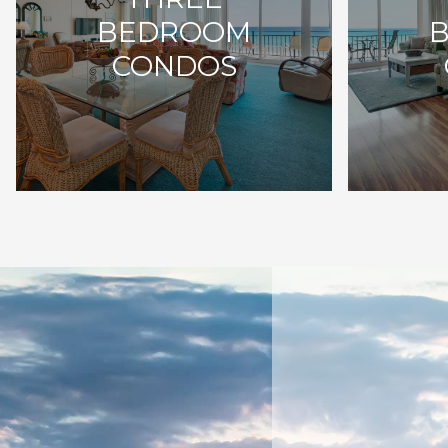
BEDROOM
CONDOS