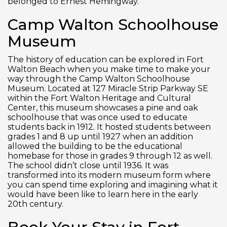
belonged to Ernest Hemingway.
Camp Walton Schoolhouse
Museum
The history of education can be explored in Fort
Walton Beach when you make time to make your
way through the Camp Walton Schoolhouse
Museum. Located at 127 Miracle Strip Parkway SE
within the Fort Walton Heritage and Cultural
Center, this museum showcases a pine and oak
schoolhouse that was once used to educate
students back in 1912. It hosted students between
grades 1 and 8 up until 1927 when an addition
allowed the building to be the educational
homebase for those in grades 9 through 12 as well.
The school didn’t close until 1936. It was
transformed into its modern museum form where
you can spend time exploring and imagining what it
would have been like to learn here in the early
20
th
century.