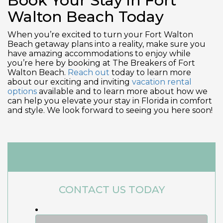
Book Your Stay in Fort
Walton Beach Today
When you’re excited to turn your Fort Walton
Beach getaway plans into a reality, make sure you
have amazing accommodations to enjoy while
you’re here by booking at The Breakers of Fort
Walton Beach.
Reach out
today to learn more
about our exciting and inviting
vacation rental
options
available and to learn more about how we
can help you elevate your stay in Florida in comfort
and style. We look forward to seeing you here soon!
CONTACT US TODAY