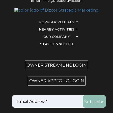
Email:
info@breakersfwb.com
POPULAR RENTALS
NEARBY ACTIVITIES
OUR COMPANY
STAY CONNECTED
OWNER STREAMLINE LOGIN
OWNER APPFOLIO LOGIN