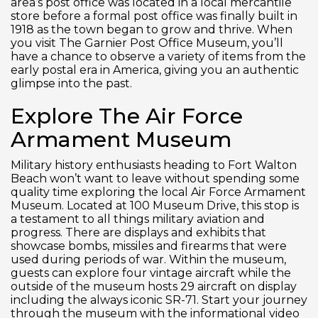
area’s post office was located in a local mercantile
store before a formal post office was finally built in
1918 as the town began to grow and thrive. When
you visit The Garnier Post Office Museum, you’ll
have a chance to observe a variety of items from the
early postal era in America, giving you an authentic
glimpse into the past.
Explore The Air Force
Armament Museum
Military history enthusiasts heading to Fort Walton
Beach won’t want to leave without spending some
quality time exploring the local Air Force Armament
Museum. Located at 100 Museum Drive, this stop is
a testament to all things military aviation and
progress. There are displays and exhibits that
showcase bombs, missiles and firearms that were
used during periods of war. Within the museum,
guests can explore four vintage aircraft while the
outside of the museum hosts 29 aircraft on display
including the always iconic SR-71. Start your journey
through the museum with the informational video