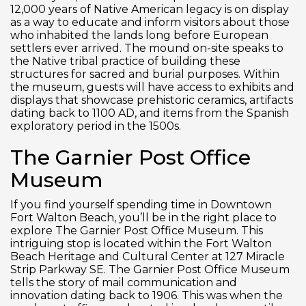
12,000 years of Native American legacy is on display
as a way to educate and inform visitors about those
who inhabited the lands long before European
settlers ever arrived. The mound on-site speaks to
the Native tribal practice of building these
structures for sacred and burial purposes. Within
the museum, guests will have access to exhibits and
displays that showcase prehistoric ceramics, artifacts
dating back to 1100 AD, and items from the Spanish
exploratory period in the 1500s.
The Garnier Post Office
Museum
If you find yourself spending time in Downtown
Fort Walton Beach, you’ll be in the right place to
explore The Garnier Post Office Museum. This
intriguing stop is located within the Fort Walton
Beach Heritage and Cultural Center at 127 Miracle
Strip Parkway SE. The Garnier Post Office Museum
tells the story of mail communication and
innovation dating back to 1906. This was when the