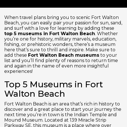
When travel plans bring you to scenic Fort Walton
Beach, you can easily pair your passion for sun, sand,
and surf with a love for learning by adding these
top 5 museums in Fort Walton Beach
. Whether
you’re one for history, military marvels, education,
fishing, or prehistoric wonders, there’s a museum
here that’s sure to thrill and inspire. Make sure to
add these
Fort Walton Beach museums
to your
list and you’ll find plenty of reasons to return time
and again in the name of even more insightful
experiences!
Top 5 Museums in Fort
Walton Beach
Fort Walton Beach is an area that’s rich in history to
discover and a great place to start your journey the
next time you’re in town is the Indian Temple and
Mound Museum. Located at 139 Miracle Strip
Parkway SE, this museum is a place where over