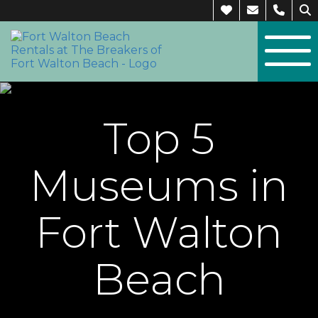
Top 5
Museums in
Fort Walton
Beach