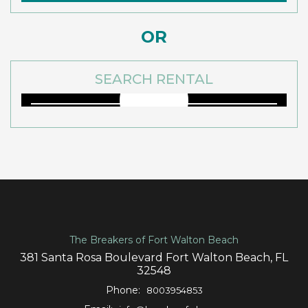
OR
SEARCH RENTAL
The Breakers of Fort Walton Beach
381 Santa Rosa Boulevard Fort Walton Beach, FL
32548
Phone:
8003954853