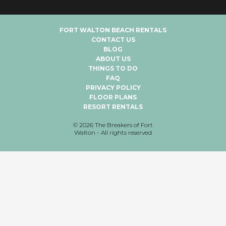
FORT WALTON BEACH RENTALS
CONTACT US
BLOG
ABOUT US
THINGS TO DO
FAQ
PRIVACY POLICY
FLOOR PLANS
RESORT RENTALS
©
2026
The Breakers of Fort
Walton - All rights reserved