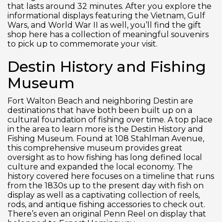
that lasts around 32 minutes. After you explore the
informational displays featuring the Vietnam, Gulf
Wars, and World War II as well, you’ll find the gift
shop here has a collection of meaningful souvenirs
to pick up to commemorate your visit.
Destin History and Fishing
Museum
Fort Walton Beach and neighboring Destin are
destinations that have both been built up on a
cultural foundation of fishing over time. A top place
in the area to learn more is the Destin History and
Fishing Museum. Found at 108 Stahlman Avenue,
this comprehensive museum provides great
oversight as to how fishing has long defined local
culture and expanded the local economy. The
history covered here focuses on a timeline that runs
from the 1830s up to the present day with fish on
display as well as a captivating collection of reels,
rods, and antique fishing accessories to check out.
There’s even an original Penn Reel on display that