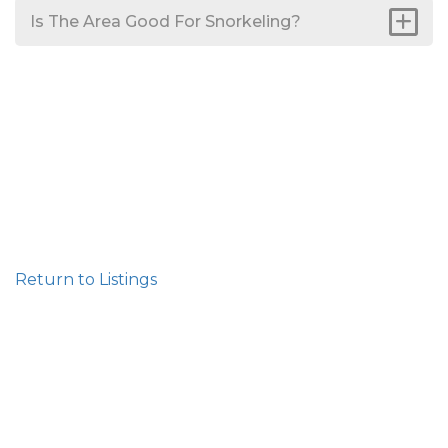
Is The Area Good For Snorkeling?
Return to Listings