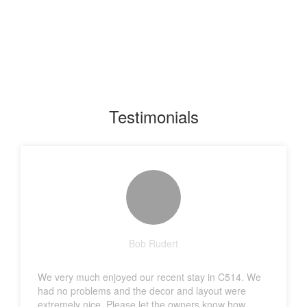
Testimonials
Bob Rudert
We very much enjoyed our recent stay in C514. We
had no problems and the decor and layout were
extremely nice. Please let the owners know how