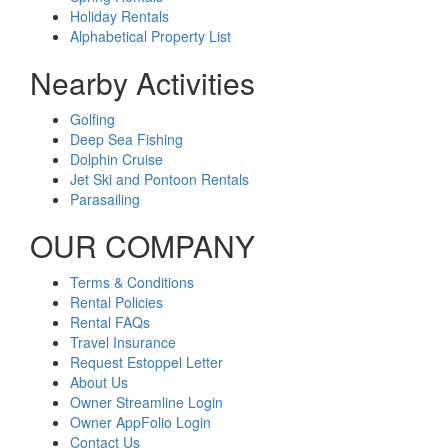
Holiday Rentals
Alphabetical Property List
Nearby Activities
Golfing
Deep Sea Fishing
Dolphin Cruise
Jet Ski and Pontoon Rentals
Parasailing
OUR COMPANY
Terms & Conditions
Rental Policies
Rental FAQs
Travel Insurance
Request Estoppel Letter
About Us
Owner Streamline Login
Owner AppFolio Login
Contact Us