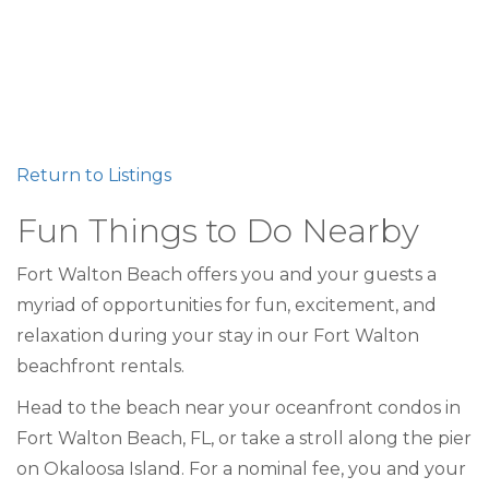
Return to Listings
Fun Things to Do Nearby
Fort Walton Beach offers you and your guests a
myriad of opportunities for fun, excitement, and
relaxation during your stay in our Fort Walton
beachfront rentals.
Head to the beach near your oceanfront condos in
Fort Walton Beach, FL, or take a stroll along the pier
on Okaloosa Island. For a nominal fee, you and your