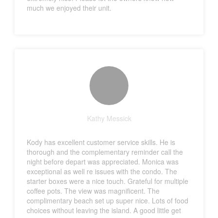
much we enjoyed their unit.
Kathy Messick
Kody has excellent customer service skills. He is
thorough and the complementary reminder call the
night before depart was appreciated. Monica was
exceptional as well re issues with the condo. The
starter boxes were a nice touch. Grateful for multiple
coffee pots. The view was magnificent. The
complimentary beach set up super nice. Lots of food
choices without leaving the island. A good little get