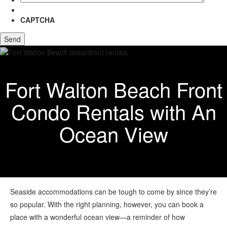
CAPTCHA
Fort Walton Beach Front
Condo Rentals with An
Ocean View
Seaside accommodations can be tough to come by since they’re
so popular. With the right planning, however, you can book a
place with a wonderful ocean view—a reminder of how