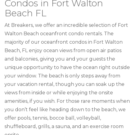
Condos in Fort Walton
Beach FL
At Breakers, we offer an incredible selection of Fort
Walton Beach oceanfront condo rentals. The
majority of our oceanfront condos in Fort Walton
Beach, FL enjoy ocean views from open air patios
and balconies, giving you and your guests the
unique opportunity to have the ocean right outside
your window. The beach is only steps away from
your vacation rental, though you can soak up the
views from inside or while enjoying the onsite
amenities, if you wish. For those rare moments when
you don’t feel like heading down to the beach, we
offer pools, tennis, bocce ball, volleyball,
shuffleboard, grills, a sauna, and an exercise room
onsite.