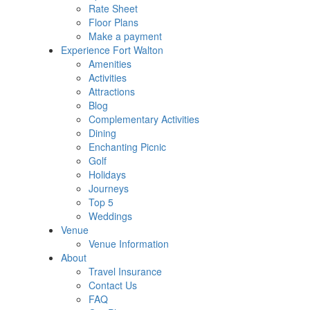
Rate Sheet
Floor Plans
Make a payment
Experience Fort Walton
Amenities
Activities
Attractions
Blog
Complementary Activities
Dining
Enchanting Picnic
Golf
Holidays
Journeys
Top 5
Weddings
Venue
Venue Information
About
Travel Insurance
Contact Us
FAQ