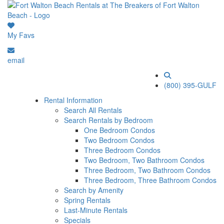
My Favs
email
(800) 395-GULF
Rental Information
Search All Rentals
Search Rentals by Bedroom
One Bedroom Condos
Two Bedroom Condos
Three Bedroom Condos
Two Bedroom, Two Bathroom Condos
Three Bedroom, Two Bathroom Condos
Three Bedroom, Three Bathroom Condos
Search by Amenity
Spring Rentals
Last-Minute Rentals
Specials