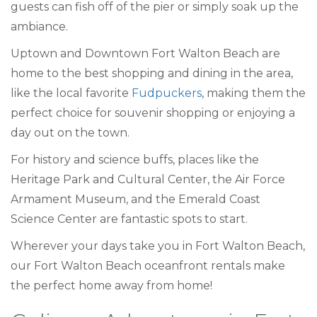
guests can fish off of the pier or simply soak up the
ambiance.
Uptown and Downtown Fort Walton Beach are
home to the best shopping and dining in the area,
like the local favorite
Fudpuckers
, making them the
perfect choice for souvenir shopping or enjoying a
day out on the town.
For history and science buffs, places like the
Heritage Park and Cultural Center, the Air Force
Armament Museum, and the Emerald Coast
Science Center are fantastic spots to start.
Wherever your days take you in Fort Walton Beach,
our Fort Walton Beach oceanfront rentals make
the perfect home away from home!