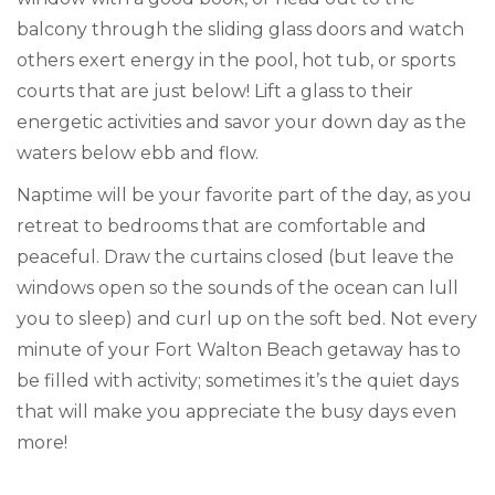
balcony through the sliding glass doors and watch
others exert energy in the pool, hot tub, or sports
courts that are just below! Lift a glass to their
energetic activities and savor your down day as the
waters below ebb and flow.
Naptime will be your favorite part of the day, as you
retreat to bedrooms that are comfortable and
peaceful. Draw the curtains closed (but leave the
windows open so the sounds of the ocean can lull
you to sleep) and curl up on the soft bed. Not every
minute of your Fort Walton Beach getaway has to
be filled with activity; sometimes it’s the quiet days
that will make you appreciate the busy days even
more!