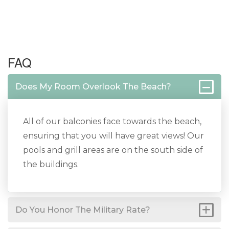
FAQ
Does My Room Overlook The Beach?
All of our balconies face towards the beach,
ensuring that you will have great views! Our
pools and grill areas are on the south side of
the buildings.
Do You Honor The Military Rate?