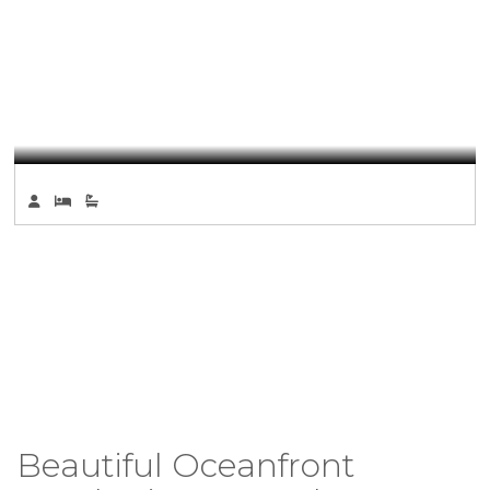
Beautiful Oceanfront