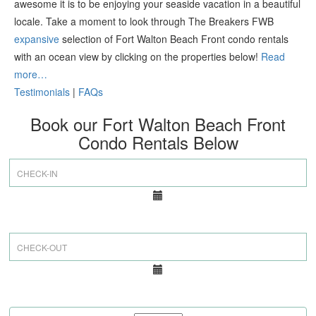
awesome it is to be enjoying your seaside vacation in a beautiful
locale. Take a moment to look through The Breakers FWB
expansive
selection of
Fort Walton Beach Front condo rentals
with an ocean view by clicking on the properties below!
Read
more…
Testimonials
|
FAQs
Book our Fort Walton Beach Front
Condo Rentals Below