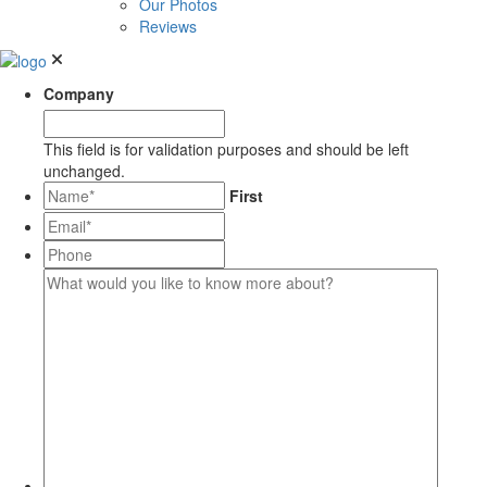
Our Photos
Reviews
Company
This field is for validation purposes and should be left
unchanged.
*
First
Email*
*
Phone
What
would
you
like
to
know
more
about?