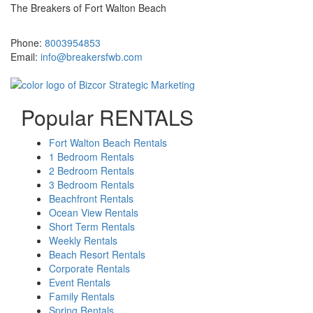
The Breakers of Fort Walton Beach
381 Santa Rosa Boulevard Fort Walton Beach, FL 32548
Phone:
8003954853
Email:
info@breakersfwb.com
Popular RENTALS
Fort Walton Beach Rentals
1 Bedroom Rentals
2 Bedroom Rentals
3 Bedroom Rentals
Beachfront Rentals
Ocean View Rentals
Short Term Rentals
Weekly Rentals
Beach Resort Rentals
Corporate Rentals
Event Rentals
Family Rentals
Spring Rentals