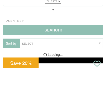
AMENITIES
SEARCH!
Sort by
Loading...
Save
20
%
Pet Friendly