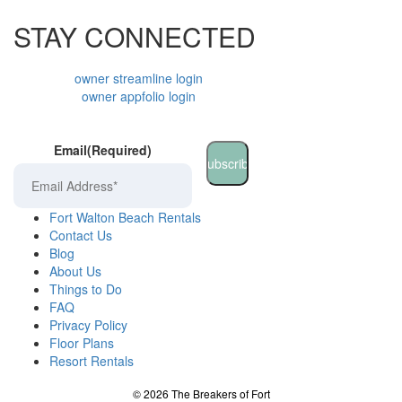
STAY CONNECTED
owner streamline login
owner appfolio login
Email
(Required)
Fort Walton Beach Rentals
Contact Us
Blog
About Us
Things to Do
FAQ
Privacy Policy
Floor Plans
Resort Rentals
©
2026
The Breakers of Fort