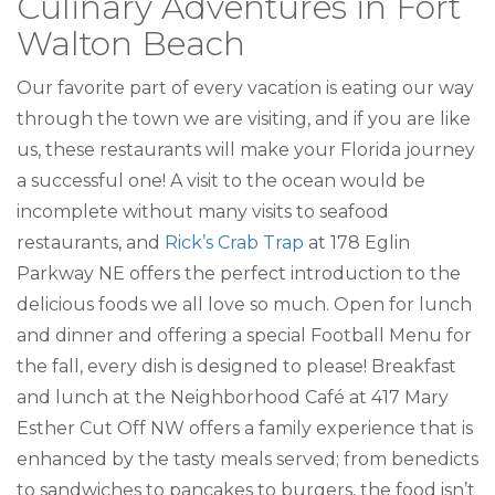
Culinary Adventures in Fort
Walton Beach
Our favorite part of every vacation is eating our way
through the town we are visiting, and if you are like
us, these restaurants will make your Florida journey
a successful one! A visit to the ocean would be
incomplete without many visits to seafood
restaurants, and
Rick’s Crab Trap
at 178 Eglin
Parkway NE offers the perfect introduction to the
delicious foods we all love so much. Open for lunch
and dinner and offering a special Football Menu for
the fall, every dish is designed to please! Breakfast
and lunch at the Neighborhood Café at 417 Mary
Esther Cut Off NW offers a family experience that is
enhanced by the tasty meals served; from benedicts
to sandwiches to pancakes to burgers, the food isn’t