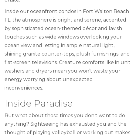
Inside our oceanfront condos in Fort Walton Beach
FL, the atmosphere is bright and serene, accented
by sophisticated ocean-themed décor and lavish
touches such as wide windows overlooking your
ocean view and letting in ample natural light,
shining granite counter-tops, plush furnishings, and
flat-screen televisions. Creature comforts like in unit
washers and dryers mean you won’t waste your
energy worrying about unexpected
inconveniences.
Inside Paradise
But what about those times you don’t want to do
anything? Sightseeing has exhausted you and the
thought of playing volleyball or working out makes