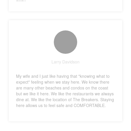
away.
Larry Davidson
My wife and I just like having that "knowing what to
expect" feeling when we stay here. We know there
are many other beaches and condos on the coast
but we like it here. We like the restaurants we always
dine at. We like the location of The Breakers. Staying
here allows us to feel safe and COMFORTABLE.