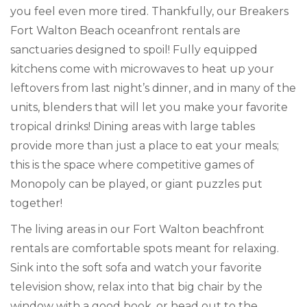
you feel even more tired. Thankfully, our Breakers
Fort Walton Beach oceanfront rentals are
sanctuaries designed to spoil! Fully equipped
kitchens come with microwaves to heat up your
leftovers from last night’s dinner, and in many of the
units, blenders that will let you make your favorite
tropical drinks! Dining areas with large tables
provide more than just a place to eat your meals;
this is the space where competitive games of
Monopoly can be played, or giant puzzles put
together!
The living areas in our Fort Walton beachfront
rentals are comfortable spots meant for relaxing.
Sink into the soft sofa and watch your favorite
television show, relax into that big chair by the
window with a good book, or head out to the