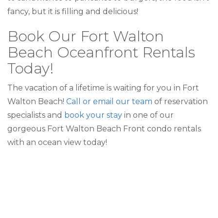
fancy, but it is filling and delicious!
Book Our Fort Walton
Beach Oceanfront Rentals
Today!
The vacation of a lifetime is waiting for you in Fort
Walton Beach!
Call or email our team
of reservation
specialists and
book your stay
in one of our
gorgeous Fort Walton Beach Front condo rentals
with an ocean view today!