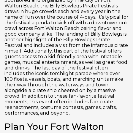
Sponsored and organized by The City of Fort
Walton Beach, the Billy Bowlegs Pirate Festivals
draws in huge crowds each and every year in the
name of fun over the course of 4-days. It’s typical for
the festival agenda to kick off with a downtown pub
crawl across Fort Walton Beach pairing flavor and
good company alike. The landing of Billy Bowlegs is
another highlight of the Billy Bowlegs Pirate
Festival and includes a visit from the infamous pirate
himself! Additionally, this part of the festival offers
guests access to a kid-friendly area with inflatable
games, musical entertainment, as well as great food
and drinks. The last day of the festival often
includes the iconic torchlight parade where over
100 floats, vessels, boats, and marching units make
their way through the waterways and town
alongside a pirate ship cheered on by a massive
crowd. In addition to these fan-favorite festival
moments, this event often includes fun pirate
reenactments, costume contests, games, crafts,
performances, and beyond.
Plan Your Fort Walton