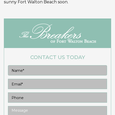
sunny Fort Walton Beach soon.
CONTACT US TODAY