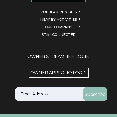
POPULAR RENTALS
NEARBY ACTIVITIES
OUR COMPANY
STAY CONNECTED
OWNER STREAMLINE LOGIN
OWNER APPFOLIO LOGIN