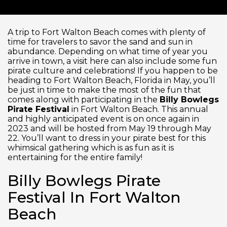
A trip to Fort Walton Beach comes with plenty of
time for travelers to savor the sand and sun in
abundance. Depending on what time of year you
arrive in town, a visit here can also include some fun
pirate culture and celebrations! If you happen to be
heading to Fort Walton Beach, Florida in May, you’ll
be just in time to make the most of the fun that
comes along with participating in the
Billy Bowlegs
Pirate Festival
in Fort Walton Beach. This annual
and highly anticipated event is on once again in
2023 and will be hosted from May 19
through May
22. You’ll want to dress in your pirate best for this
whimsical gathering which is as fun as it is
entertaining for the entire family!
Billy Bowlegs Pirate
Festival In Fort Walton
Beach