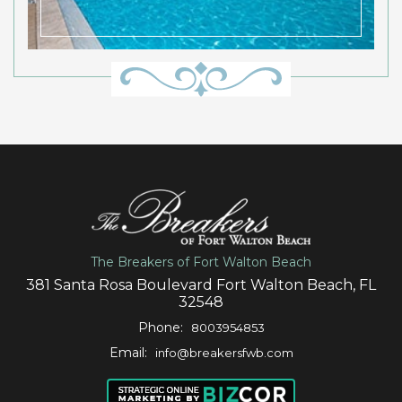
The Breakers of Fort Walton Beach
381 Santa Rosa Boulevard Fort Walton Beach, FL
32548
Phone:
8003954853
Email:
info@breakersfwb.com