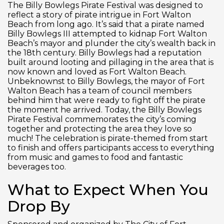
The Billy Bowlegs Pirate Festival was designed to
reflect a story of pirate intrigue in Fort Walton
Beach from long ago. It’s said that a pirate named
Billy Bowlegs III attempted to kidnap Fort Walton
Beach’s mayor and plunder the city’s wealth back in
the 18th century. Billy Bowlegs had a reputation
built around looting and pillaging in the area that is
now known and loved as Fort Walton Beach.
Unbeknownst to Billy Bowlegs, the mayor of Fort
Walton Beach has a team of council members
behind him that were ready to fight off the pirate
the moment he arrived. Today, the Billy Bowlegs
Pirate Festival commemorates the city’s coming
together and protecting the area they love so
much! The celebration is pirate-themed from start
to finish and offers participants access to everything
from music and games to food and fantastic
beverages too.
What to Expect When You
Drop By