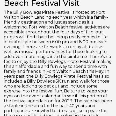
Beach Festival Visit
The Billy Bowlegs Pirate Festival is hosted at Fort
Walton Beach Landing each year which is a family-
friendly destination and just as scenic as it is
welcoming. Fort Walton Beach festival activities are
accessible throughout the four days of fun, but
guests will find that the lineup really comes to life
in pirate style between 6:00 pm and 8:00 pm each
evening. There are fireworks to enjoy at dusk as
well as musical performances for those looking to
add even more magic into the pirate mix. There’s no
fee to enjoy the Billy Bowlegs Pirate Festival making
this an affordable and fun way to spend time with
family and friends in Fort Walton Beach this May. In
years past, the Billy Bowlegs Pirate Festival has also
included a Billy Bowlegs 5K run and walk for those
who are looking to get out and include some
exercise into the festival fun. Be sure to keep your
eyes on the event calendar to see if this portion of
the festival agenda is on for 2023. The race has been
a staple in the area for the past 40 years and
participants are invited to dress up like a pirate for
the run or walk and include glow-in-the-dark