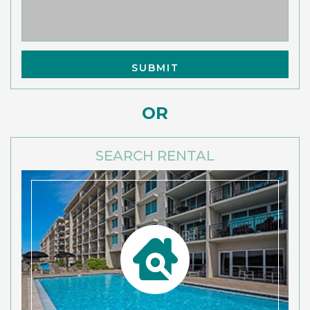
OR
SEARCH RENTAL