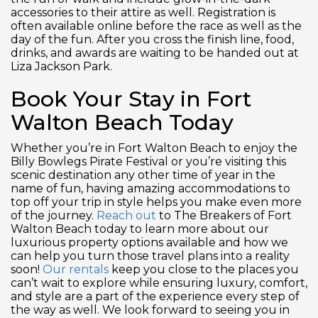
accessories to their attire as well. Registration is
often available online before the race as well as the
day of the fun. After you cross the finish line, food,
drinks, and awards are waiting to be handed out at
Liza Jackson Park.
Book Your Stay in Fort
Walton Beach Today
Whether you’re in Fort Walton Beach to enjoy the
Billy Bowlegs Pirate Festival or you’re visiting this
scenic destination any other time of year in the
name of fun, having amazing accommodations to
top off your trip in style helps you make even more
of the journey.
Reach out
to The Breakers of Fort
Walton Beach today to learn more about our
luxurious property options available and how we
can help you turn those travel plans into a reality
soon!
Our rentals
keep you close to the places you
can’t wait to explore while ensuring luxury, comfort,
and style are a part of the experience every step of
the way as well. We look forward to seeing you in