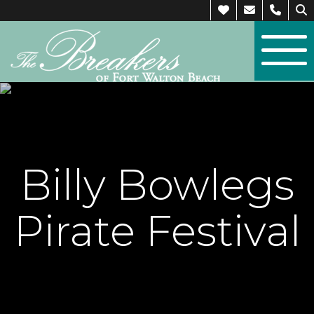
Billy Bowlegs
Pirate Festival