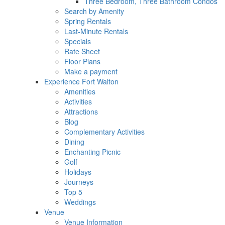
Three Bedroom, Three Bathroom Condos
Search by Amenity
Spring Rentals
Last-Minute Rentals
Specials
Rate Sheet
Floor Plans
Make a payment
Experience Fort Walton
Amenities
Activities
Attractions
Blog
Complementary Activities
Dining
Enchanting Picnic
Golf
Holidays
Journeys
Top 5
Weddings
Venue
Venue Information