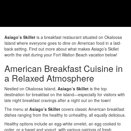
Asiago’s Skillet
is a breakfast restaurant situated on Okaloosa
Island where everyone goes to dine on American food in a laid-
back setting. Find out more about what makes Asiago’s Skillet
worth the visit during your Fort Walton Beach vacation below!
American Breakfast Cuisine in
a Relaxed Atmosphere
Nestled on Okaloosa Island,
Asiago’s Skillet
is the top
destination for breakfast on the island—especially for visitors with
late night breakfast cravings after a night out on the town!
The menu at
Asiago’s Skillet
covers classic American breakfast
dishes ranging from the healthy to unhealthy, all equally delicious.
Healthy options include an egg-white omelet, an egg cooked to
order, or a bagel and yogurt, with various pairings of fresh