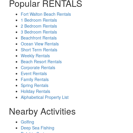
Popular RENTALS
Fort Walton Beach Rentals
1 Bedroom Rentals
2 Bedroom Rentals
3 Bedroom Rentals
Beachfront Rentals
Ocean View Rentals
Short Term Rentals
Weekly Rentals
Beach Resort Rentals
Corporate Rentals
Event Rentals
Family Rentals
Spring Rentals
Holiday Rentals
Alphabetical Property List
Nearby Activities
Golfing
Deep Sea Fishing