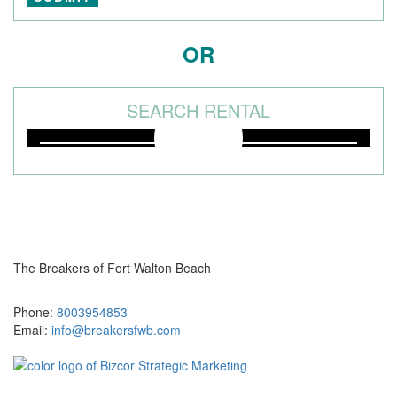
OR
SEARCH RENTAL
The Breakers of Fort Walton Beach
381 Santa Rosa Boulevard Fort Walton Beach, FL 32548
Phone:
8003954853
Email:
info@breakersfwb.com