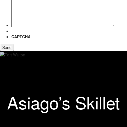
more
about?
CAPTCHA
Asiago’s Skillet