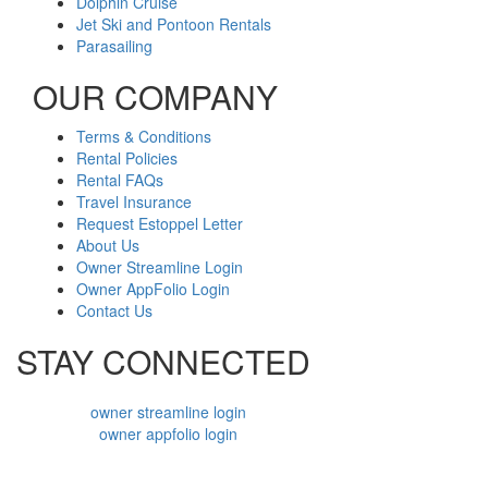
Dolphin Cruise
Jet Ski and Pontoon Rentals
Parasailing
OUR COMPANY
Terms & Conditions
Rental Policies
Rental FAQs
Travel Insurance
Request Estoppel Letter
About Us
Owner Streamline Login
Owner AppFolio Login
Contact Us
STAY CONNECTED
owner streamline login
owner appfolio login