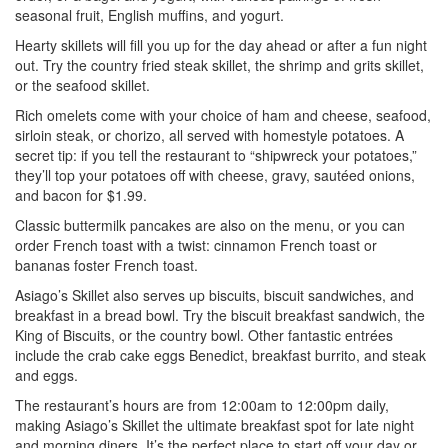
seasonal fruit, English muffins, and yogurt.
Hearty skillets will fill you up for the day ahead or after a fun night
out. Try the country fried steak skillet, the shrimp and grits skillet,
or the seafood skillet.
Rich omelets come with your choice of ham and cheese, seafood,
sirloin steak, or chorizo, all served with homestyle potatoes. A
secret tip: if you tell the restaurant to “shipwreck your potatoes,”
they’ll top your potatoes off with cheese, gravy, sautéed onions,
and bacon for $1.99.
Classic buttermilk pancakes are also on the menu, or you can
order French toast with a twist: cinnamon French toast or
bananas foster French toast.
Asiago’s Skillet also serves up biscuits, biscuit sandwiches, and
breakfast in a bread bowl. Try the biscuit breakfast sandwich, the
King of Biscuits, or the country bowl. Other fantastic entrées
include the crab cake eggs Benedict, breakfast burrito, and steak
and eggs.
The restaurant’s hours are from 12:00am to 12:00pm daily,
making Asiago’s Skillet the ultimate breakfast spot for late night
and morning diners. It’s the perfect place to start off your day or