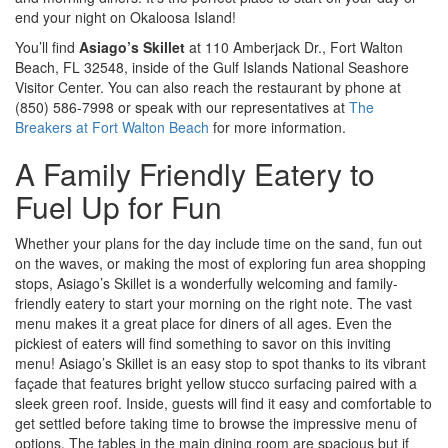
end your night on Okaloosa Island!
You’ll find
Asiago’s Skillet
at 110 Amberjack Dr., Fort Walton
Beach, FL 32548, inside of the Gulf Islands National Seashore
Visitor Center. You can also reach the restaurant by phone at
(850) 586-7998 or speak with our representatives at
The
Breakers at Fort Walton Beach
for more information.
A Family Friendly Eatery to
Fuel Up for Fun
Whether your plans for the day include time on the sand, fun out
on the waves, or making the most of exploring fun area shopping
stops, Asiago’s Skillet is a wonderfully welcoming and family-
friendly eatery to start your morning on the right note. The vast
menu makes it a great place for diners of all ages. Even the
pickiest of eaters will find something to savor on this inviting
menu! Asiago’s Skillet is an easy stop to spot thanks to its vibrant
façade that features bright yellow stucco surfacing paired with a
sleek green roof. Inside, guests will find it easy and comfortable to
get settled before taking time to browse the impressive menu of
options. The tables in the main dining room are spacious but if