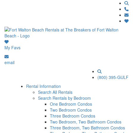
My Favs
email
(800) 395-GULF
Rental Information
Search All Rentals
Search Rentals by Bedroom
One Bedroom Condos
Two Bedroom Condos
Three Bedroom Condos
Two Bedroom, Two Bathroom Condos
Three Bedroom, Two Bathroom Condos