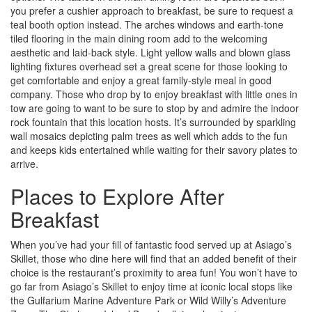
you prefer a cushier approach to breakfast, be sure to request a
teal booth option instead. The arches windows and earth-tone
tiled flooring in the main dining room add to the welcoming
aesthetic and laid-back style. Light yellow walls and blown glass
lighting fixtures overhead set a great scene for those looking to
get comfortable and enjoy a great family-style meal in good
company. Those who drop by to enjoy breakfast with little ones in
tow are going to want to be sure to stop by and admire the indoor
rock fountain that this location hosts. It’s surrounded by sparkling
wall mosaics depicting palm trees as well which adds to the fun
and keeps kids entertained while waiting for their savory plates to
arrive.
Places to Explore After
Breakfast
When you’ve had your fill of fantastic food served up at Asiago’s
Skillet, those who dine here will find that an added benefit of their
choice is the restaurant’s proximity to area fun! You won’t have to
go far from Asiago’s Skillet to enjoy time at iconic local stops like
the Gulfarium Marine Adventure Park or Wild Willy’s Adventure