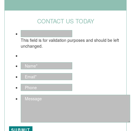
CONTACT US TODAY
This field is for validation purposes and should be left
unchanged.