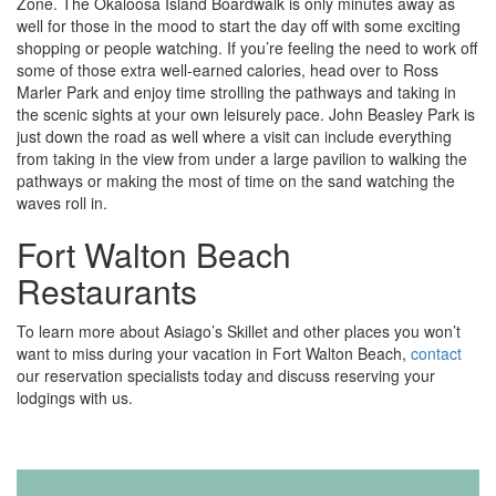
Zone. The Okaloosa Island Boardwalk is only minutes away as
well for those in the mood to start the day off with some exciting
shopping or people watching. If you’re feeling the need to work off
some of those extra well-earned calories, head over to Ross
Marler Park and enjoy time strolling the pathways and taking in
the scenic sights at your own leisurely pace. John Beasley Park is
just down the road as well where a visit can include everything
from taking in the view from under a large pavilion to walking the
pathways or making the most of time on the sand watching the
waves roll in.
Fort Walton Beach
Restaurants
To learn more about Asiago’s Skillet and other places you won’t
want to miss during your vacation in Fort Walton Beach,
contact
our reservation specialists today and discuss reserving your
lodgings with us.