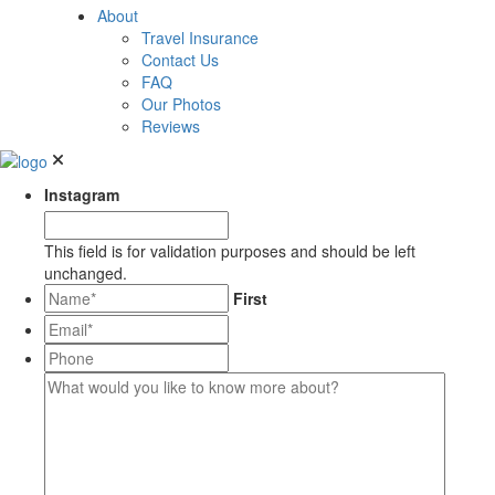
About
Travel Insurance
Contact Us
FAQ
Our Photos
Reviews
Instagram
This field is for validation purposes and should be left
unchanged.
*
First
Email*
*
Phone
What
would
you
like
to
know