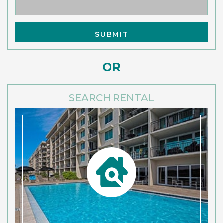
OR
SEARCH RENTAL