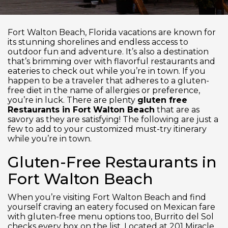
Fort Walton Beach, Florida vacations are known for
its stunning shorelines and endless access to
outdoor fun and adventure. It’s also a destination
that’s brimming over with flavorful restaurants and
eateries to check out while you’re in town. If you
happen to be a traveler that adheres to a gluten-
free diet in the name of allergies or preference,
you’re in luck. There are plenty
gluten free
Restaurants in Fort Walton Beach
that are as
savory as they are satisfying! The following are just a
few to add to your customized must-try itinerary
while you’re in town.
Gluten-Free Restaurants in
Fort Walton Beach
When you’re visiting Fort Walton Beach and find
yourself craving an eatery focused on Mexican fare
with gluten-free menu options too, Burrito del Sol
checks every box on the list. Located at 201 Miracle