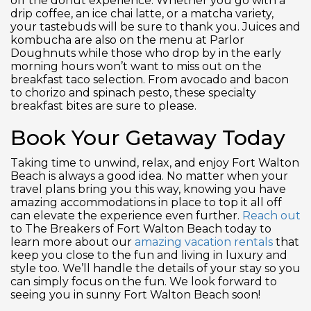
off the donut experience. Whether you go with a
drip coffee, an ice chai latte, or a matcha variety,
your tastebuds will be sure to thank you. Juices and
kombucha are also on the menu at Parlor
Doughnuts while those who drop by in the early
morning hours won’t want to miss out on the
breakfast taco selection. From avocado and bacon
to chorizo and spinach pesto, these specialty
breakfast bites are sure to please.
Book Your Getaway Today
Taking time to unwind, relax, and enjoy Fort Walton
Beach is always a good idea. No matter when your
travel plans bring you this way, knowing you have
amazing accommodations in place to top it all off
can elevate the experience even further.
Reach out
to The Breakers of Fort Walton Beach today to
learn more about our
amazing vacation rentals
that
keep you close to the fun and living in luxury and
style too. We’ll handle the details of your stay so you
can simply focus on the fun. We look forward to
seeing you in sunny Fort Walton Beach soon!