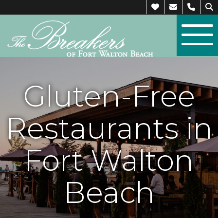
Gluten-Free
Restaurants in
Fort Walton
Beach