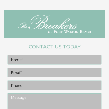
CONTACT US TODAY