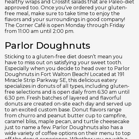
healthy wraps and Crossfit salads that are Paleo-diet
approved too. Once you’ve ordered your gluten-
free meal, make sure to take time to enjoy the
flavors and your surroundings in good company!
The Corner Café is open Monday through Friday
from 11:00 am until 2:00 pm.
Parlor Doughnuts
Sticking to a gluten-free diet doesn’t mean you
have to miss out on satisfying your sweet tooth.
Especially when you decide to head over to Parlor
Doughnuts in Fort Walton Beach! Located at 191
Miracle Strip Parkway SE, this delicious eatery
specializes in donuts of all types, including gluten-
free selections and is open daily from 6:30 am until
6:30 pm. Fresh batches of layered and flavorful
donuts are created on-site each day and served up
to an excited custom base. Donut flavors range
from churro and peanut butter cup to campfire,
caramel bliss, maple pecan, and turtle cheesecake
just to name a few. Parlor Doughnuts also has a
wide variety of coffee options on their menu to top