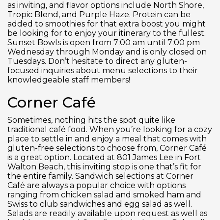
as inviting, and flavor options include North Shore,
Tropic Blend, and Purple Haze. Protein can be
added to smoothies for that extra boost you might
be looking for to enjoy your itinerary to the fullest.
Sunset Bowls is open from 7:00 am until 7:00 pm
Wednesday through Monday and is only closed on
Tuesdays. Don’t hesitate to direct any gluten-
focused inquiries about menu selections to their
knowledgeable staff members!
Corner Café
Sometimes, nothing hits the spot quite like
traditional café food. When you’re looking for a cozy
place to settle in and enjoy a meal that comes with
gluten-free selections to choose from, Corner Café
is a great option. Located at 801 James Lee in Fort
Walton Beach, this inviting stop is one that’s fit for
the entire family. Sandwich selections at Corner
Café are always a popular choice with options
ranging from chicken salad and smoked ham and
Swiss to club sandwiches and egg salad as well.
Salads are readily available upon request as well as