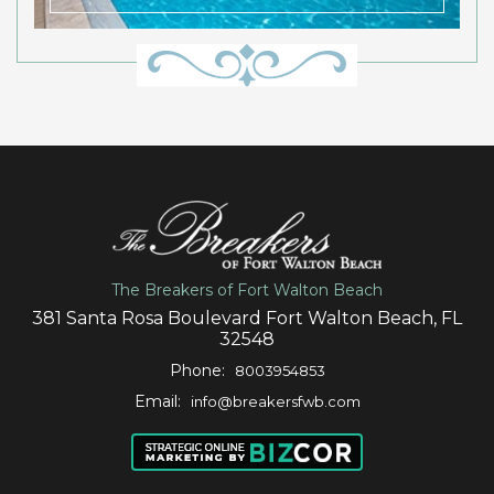
The Breakers of Fort Walton Beach
381 Santa Rosa Boulevard Fort Walton Beach, FL
32548
Phone:
8003954853
Email:
info@breakersfwb.com