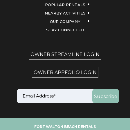
POPULAR RENTALS
NEARBY ACTIVITIES
OUR COMPANY
STAY CONNECTED
OWNER STREAMLINE LOGIN
OWNER APPFOLIO LOGIN
FORT WALTON BEACH RENTALS