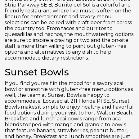
Strip Parkway SE B, Burrito del Sol is a colorful and
friendly restaurant where live music is often on the
lineup for entertainment and savory menu
selections can be paired with craft beer from across
the country too. From tacos and burritos to
quesadillas and nachos, the mouthwatering options
are sure to inspire a craving or two and the on-site
staff is more than willing to point out gluten-free
options and alternatives to any dish to help
accommodate dietary restrictions.
Sunset Bowls
If you find yourself in the mood for a savory acai
bowl or smoothie with gluten-free menu options as
well, the team at Sunset Bowls is happy to
accommodate. Located at 211 Florida Pl SE, Sunset
Bowls makes it simple to enjoy healthy and flavorful
food options during your visit to Fort Walton Beach.
Breakfast and lunch acai bowls range from acai
blends topped with mango and granola to bowls
that feature banana, strawberries, peanut butter,
and honey. Breakfast and lunch smoothies are just