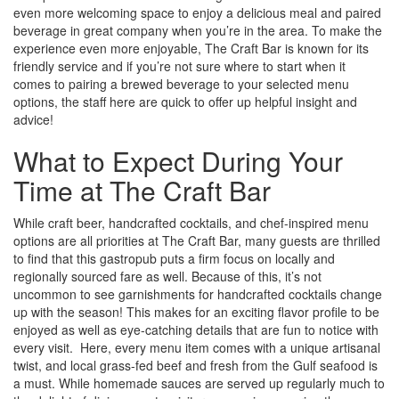
even more welcoming space to enjoy a delicious meal and paired
beverage in great company when you’re in the area. To make the
experience even more enjoyable, The Craft Bar is known for its
friendly service and if you’re not sure where to start when it
comes to pairing a brewed beverage to your selected menu
options, the staff here are quick to offer up helpful insight and
advice!
What to Expect During Your
Time at The Craft Bar
While craft beer, handcrafted cocktails, and chef-inspired menu
options are all priorities at The Craft Bar, many guests are thrilled
to find that this gastropub puts a firm focus on locally and
regionally sourced fare as well. Because of this, it’s not
uncommon to see garnishments for handcrafted cocktails change
up with the season! This makes for an exciting flavor profile to be
enjoyed as well as eye-catching details that are fun to notice with
every visit. Here, every menu item comes with a unique artisanal
twist, and local grass-fed beef and fresh from the Gulf seafood is
a must. While homemade sauces are served up regularly much to