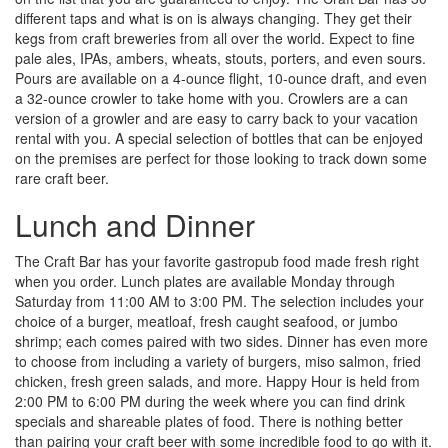
different taps and what is on is always changing. They get their
kegs from craft breweries from all over the world. Expect to fine
pale ales, IPAs, ambers, wheats, stouts, porters, and even sours.
Pours are available on a 4-ounce flight, 10-ounce draft, and even
a 32-ounce crowler to take home with you. Crowlers are a can
version of a growler and are easy to carry back to your vacation
rental with you. A special selection of bottles that can be enjoyed
on the premises are perfect for those looking to track down some
rare craft beer.
Lunch and Dinner
The Craft Bar has your favorite gastropub food made fresh right
when you order. Lunch plates are available Monday through
Saturday from 11:00 AM to 3:00 PM. The selection includes your
choice of a burger, meatloaf, fresh caught seafood, or jumbo
shrimp; each comes paired with two sides. Dinner has even more
to choose from including a variety of burgers, miso salmon, fried
chicken, fresh green salads, and more. Happy Hour is held from
2:00 PM to 6:00 PM during the week where you can find drink
specials and shareable plates of food. There is nothing better
than pairing your craft beer with some incredible food to go with it.