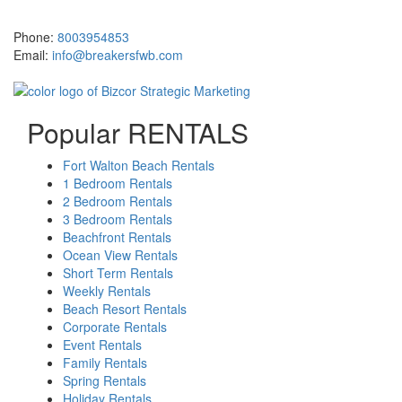
381 Santa Rosa Boulevard Fort Walton Beach, FL 32548
Phone:
8003954853
Email:
info@breakersfwb.com
Popular RENTALS
Fort Walton Beach Rentals
1 Bedroom Rentals
2 Bedroom Rentals
3 Bedroom Rentals
Beachfront Rentals
Ocean View Rentals
Short Term Rentals
Weekly Rentals
Beach Resort Rentals
Corporate Rentals
Event Rentals
Family Rentals
Spring Rentals
Holiday Rentals