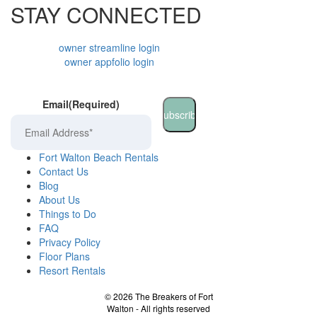
STAY CONNECTED
owner streamline login
owner appfolio login
Email
(Required)
Fort Walton Beach Rentals
Contact Us
Blog
About Us
Things to Do
FAQ
Privacy Policy
Floor Plans
Resort Rentals
©
2026
The Breakers of Fort
Walton - All rights reserved