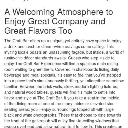
A Welcoming Atmosphere to
Enjoy Great Company and
Great Flavors Too
The Craft Bar offers up a unique, yet entirely cozy space to enjoy
a drink and lunch or dinner when cravings come calling. This
inviting locale boasts an unassuming façade, but inside, a world of
rustic-chic décor standards awaits. Guests who step inside to
enjoy The Craft Bar Experience will find a spacious main dining
room waiting to greet them. Covered in chalkboards listing daily
beverage and meal specials, it’s easy to feel that you’ve stepped
into a place that’s simultaneously thrilling, yet altogether somehow
familiar! Between the brick walls, sleek modern lighting fixtures,
and natural wood tables, guests will find it simple to settle into
flavor and style at The Craft Bar. If you take a seat in the middle
of the dining room at one of the many tables or elevated stool
seating areas, you’ll enjoy surroundings topped off with large
black and white photographs. Those that choose to dine towards
the front of the gastropub will enjoy floor-to-ceiling windows that
swoop overhead and allow natural light to flow in. This creates an