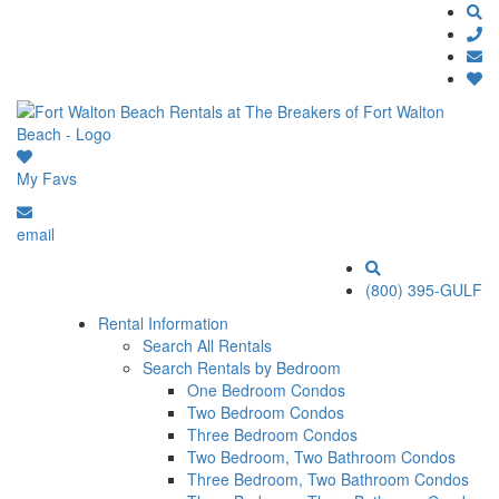
My Favs
email
(800) 395-GULF
Rental Information
Search All Rentals
Search Rentals by Bedroom
One Bedroom Condos
Two Bedroom Condos
Three Bedroom Condos
Two Bedroom, Two Bathroom Condos
Three Bedroom, Two Bathroom Condos