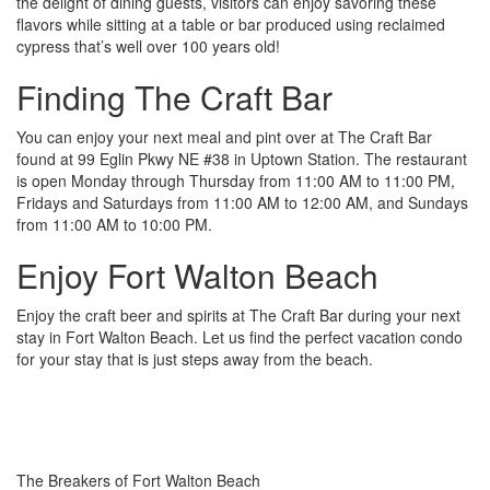
the delight of dining guests, visitors can enjoy savoring these
flavors while sitting at a table or bar produced using reclaimed
cypress that’s well over 100 years old!
Finding The Craft Bar
You can enjoy your next meal and pint over at The Craft Bar
found at 99 Eglin Pkwy NE #38 in Uptown Station. The restaurant
is open Monday through Thursday from 11:00 AM to 11:00 PM,
Fridays and Saturdays from 11:00 AM to 12:00 AM, and Sundays
from 11:00 AM to 10:00 PM.
Enjoy Fort Walton Beach
Enjoy the craft beer and spirits at The Craft Bar during your next
stay in Fort Walton Beach. Let us find the perfect vacation condo
for your stay that is just steps away from the beach.
The Breakers of Fort Walton Beach