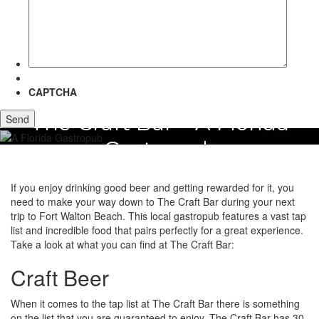
more
about?
CAPTCHA
The Craft Bar – A Florida
Gastropub
If you enjoy drinking good beer and getting rewarded for it, you
need to make your way down to The Craft Bar during your next
trip to Fort Walton Beach. This local gastropub features a vast tap
list and incredible food that pairs perfectly for a great experience.
Take a look at what you can find at The Craft Bar:
Craft Beer
When it comes to the tap list at The Craft Bar there is something
on the list that you are guaranteed to enjoy. The Craft Bar has 30