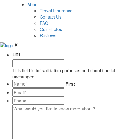
About
Travel Insurance
Contact Us
FAQ
Our Photos
Reviews
URL
This field is for validation purposes and should be left
unchanged.
*
First
Email*
*
Phone
What
would
you
like
to
know