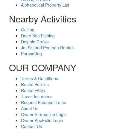
Alphabetical Property List
Nearby Activities
Golfing
Deep Sea Fishing
Dolphin Cruise
Jet Ski and Pontoon Rentals
Parasailing
OUR COMPANY
Terms & Conditions
Rental Policies
Rental FAQs
Travel Insurance
Request Estoppel Letter
About Us
Owner Streamline Login
Owner AppFolio Login
Contact Us