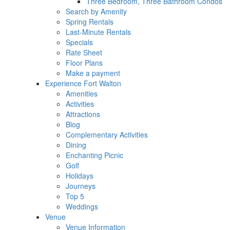
Three Bedroom, Three Bathroom Condos
Search by Amenity
Spring Rentals
Last-Minute Rentals
Specials
Rate Sheet
Floor Plans
Make a payment
Experience Fort Walton
Amenities
Activities
Attractions
Blog
Complementary Activities
Dining
Enchanting Picnic
Golf
Holidays
Journeys
Top 5
Weddings
Venue
Venue Information