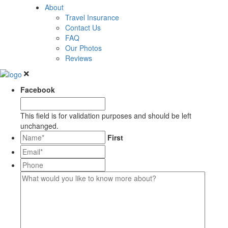
About
Travel Insurance
Contact Us
FAQ
Our Photos
Reviews
Facebook
This field is for validation purposes and should be left
unchanged.
*
First
Email*
*
Phone
What
would
you
like
to
know