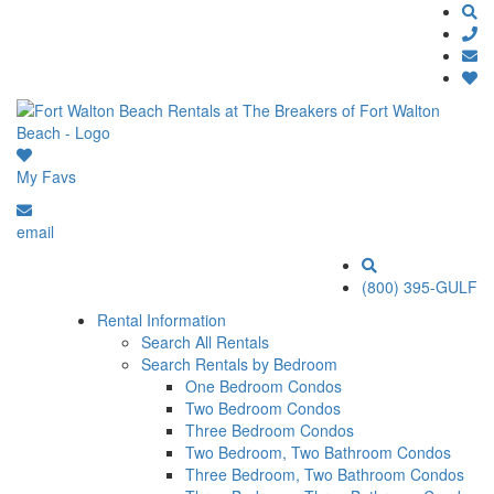
My Favs
email
(800) 395-GULF
Rental Information
Search All Rentals
Search Rentals by Bedroom
One Bedroom Condos
Two Bedroom Condos
Three Bedroom Condos
Two Bedroom, Two Bathroom Condos
Three Bedroom, Two Bathroom Condos