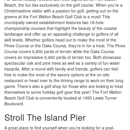
Beach, the fun lies exclusively on the golf course. When you’re a
Christmastime visitor with a passion for golf, getting out on the
greens at the Fort Walton Beach Golf Club is a must! This
municipally owned establishment features two 18-hole
championship courses that highlight the beauty of the coastal
landscape and offer up an appealing challenge to golfers of all
skill levels. Whether golfers head out to make the most of the
Pines Course or the Oaks Course, they’re in for a treat. The Pines
Course covers 6,800 yards of terrain while the Oaks Course
covers an impressive 6,400 yards of terrain too. Both showcase
spectacular oak and pine trees as well as a variety of fun water
hazards. After a round with family and friends, golfers can feel
free to make the most of the savory options at the on-site
restaurant or head over to the driving range to work on their long
game. There’s also a golf shop for those who are looking to treat
themselves to some holiday golf gear this year! The Fort Walton
Beach Golf Club is conveniently located at 1955 Lewis Turner
Boulevard.
Stroll The Island Pier
A great place to find yourself when you’re looking for a post-