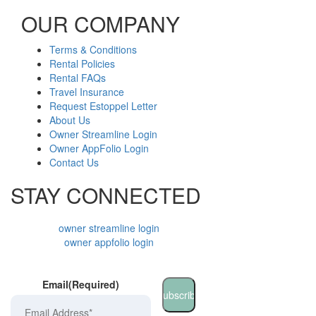
OUR COMPANY
Terms & Conditions
Rental Policies
Rental FAQs
Travel Insurance
Request Estoppel Letter
About Us
Owner Streamline Login
Owner AppFolio Login
Contact Us
STAY CONNECTED
owner streamline login
owner appfolio login
Email
(Required)