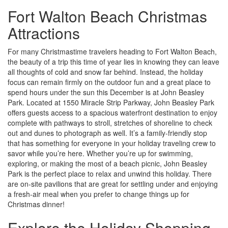
Fort Walton Beach Christmas
Attractions
For many Christmastime travelers heading to Fort Walton Beach,
the beauty of a trip this time of year lies in knowing they can leave
all thoughts of cold and snow far behind. Instead, the holiday
focus can remain firmly on the outdoor fun and a great place to
spend hours under the sun this December is at John Beasley
Park. Located at 1550 Miracle Strip Parkway, John Beasley Park
offers guests access to a spacious waterfront destination to enjoy
complete with pathways to stroll, stretches of shoreline to check
out and dunes to photograph as well. It’s a family-friendly stop
that has something for everyone in your holiday traveling crew to
savor while you’re here. Whether you’re up for swimming,
exploring, or making the most of a beach picnic, John Beasley
Park is the perfect place to relax and unwind this holiday. There
are on-site pavilions that are great for settling under and enjoying
a fresh-air meal when you prefer to change things up for
Christmas dinner!
Explore the Holiday Shopping