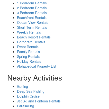
1 Bedroom Rentals
2 Bedroom Rentals
3 Bedroom Rentals
Beachfront Rentals
Ocean View Rentals
Short Term Rentals
Weekly Rentals
Beach Resort Rentals
Corporate Rentals
Event Rentals
Family Rentals
Spring Rentals
Holiday Rentals
Alphabetical Property List
Nearby Activities
Golfing
Deep Sea Fishing
Dolphin Cruise
Jet Ski and Pontoon Rentals
Parasailing