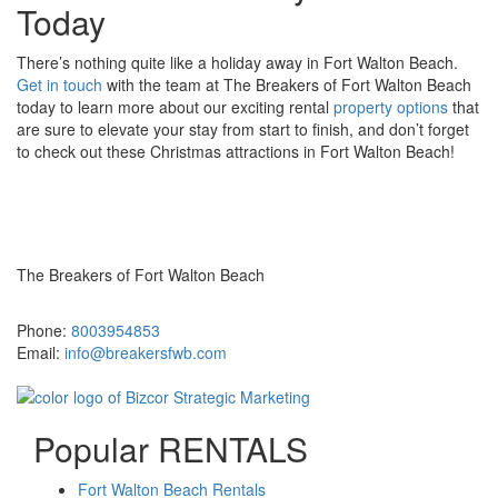
Today
There’s nothing quite like a holiday away in Fort Walton Beach.
Get in touch
with the team at The Breakers of Fort Walton Beach
today to learn more about our exciting rental
property options
that
are sure to elevate your stay from start to finish, and don’t forget
to check out these Christmas attractions in Fort Walton Beach!
The Breakers of Fort Walton Beach
381 Santa Rosa Boulevard Fort Walton Beach, FL 32548
Phone:
8003954853
Email:
info@breakersfwb.com
Popular RENTALS
Fort Walton Beach Rentals