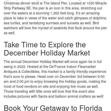
Christmas dinner stroll is The Island Pier. Located at 1030 Miracle
Strip Parkway SE, the pier is an icon in this area, stretching out
over the waters at a stunning 1,262 feet long. It’s an amazing
place to take in views of the water and catch glimpses of dolphins,
sea turtles, and tantalizing sunrises and sunsets as well. Bird
watchers will love the myriad of seabirds that flock around the pier
as well.
Take Time to Explore the
December Holiday Market
The annual December Holiday Market will once again be in full
swing in 2022. Hosted at the De’France Indoor Fleamarket
Antiques & Collectibles, this market is a family-friendly experience
that’s sure to please. Head over on December 3
rd
between 9:00
am and 2:00 pm to enjoy browsing the holiday goods, making the
most of food vendors on-site and enjoying live music as well.
Those traveling with little ones will love that this event also
includes pictures with Santa and balloon animal crafters as well!
Book Your Getaway to Florida