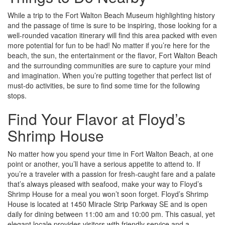
While a trip to the Fort Walton Beach Museum highlighting history
and the passage of time is sure to be inspiring, those looking for a
well-rounded vacation itinerary will find this area packed with even
more potential for fun to be had! No matter if you’re here for the
beach, the sun, the entertainment or the flavor, Fort Walton Beach
and the surrounding communities are sure to capture your mind
and imagination. When you’re putting together that perfect list of
must-do activities, be sure to find some time for the following
stops.
Find Your Flavor at Floyd’s
Shrimp House
No matter how you spend your time in Fort Walton Beach, at one
point or another, you’ll have a serious appetite to attend to. If
you’re a traveler with a passion for fresh-caught fare and a palate
that’s always pleased with seafood, make your way to Floyd’s
Shrimp House for a meal you won’t soon forget. Floyd’s Shrimp
House is located at 1450 Miracle Strip Parkway SE and is open
daily for dining between 11:00 am and 10:00 pm. This casual, yet
elegant locale provides visitors with friendly service and a