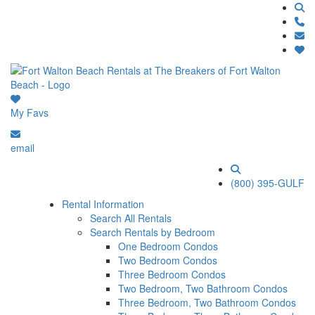
My Favs
email
(800) 395-GULF
Rental Information
Search All Rentals
Search Rentals by Bedroom
One Bedroom Condos
Two Bedroom Condos
Three Bedroom Condos
Two Bedroom, Two Bathroom Condos
Three Bedroom, Two Bathroom Condos