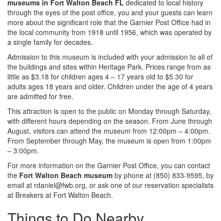
museums in Fort Walton Beach FL
dedicated to local history
through the eyes of the post office, you and your guests can learn
more about the significant role that the Garnier Post Office had in
the local community from 1918 until 1956, which was operated by
a single family for decades.
Admission to this museum is included with your admission to all of
the buildings and sites within Heritage Park. Prices range from as
little as $3.18 for children ages 4 – 17 years old to $5.30 for
adults ages 18 years and older. Children under the age of 4 years
are admitted for free.
This attraction is open to the public on Monday through Saturday,
with different hours depending on the season. From June through
August, visitors can attend the museum from 12:00pm – 4:00pm.
From September through May, the museum is open from 1:00pm
– 3:00pm.
For more information on the Garnier Post Office, you can contact
the
Fort Walton Beach museum
by phone at (850) 833-9595, by
email at rdaniel@fwb.org, or ask one of our reservation specialists
at Breakers at Fort Walton Beach.
Things to Do Nearby