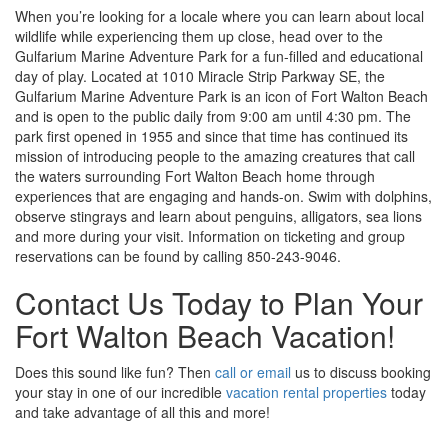
When you’re looking for a locale where you can learn about local
wildlife while experiencing them up close, head over to the
Gulfarium Marine Adventure Park for a fun-filled and educational
day of play. Located at 1010 Miracle Strip Parkway SE, the
Gulfarium Marine Adventure Park is an icon of Fort Walton Beach
and is open to the public daily from 9:00 am until 4:30 pm. The
park first opened in 1955 and since that time has continued its
mission of introducing people to the amazing creatures that call
the waters surrounding Fort Walton Beach home through
experiences that are engaging and hands-on. Swim with dolphins,
observe stingrays and learn about penguins, alligators, sea lions
and more during your visit. Information on ticketing and group
reservations can be found by calling 850-243-9046.
Contact Us Today to Plan Your
Fort Walton Beach Vacation!
Does this sound like fun? Then
call or email
us to discuss booking
your stay in one of our incredible
vacation rental properties
today
and take advantage of all this and more!