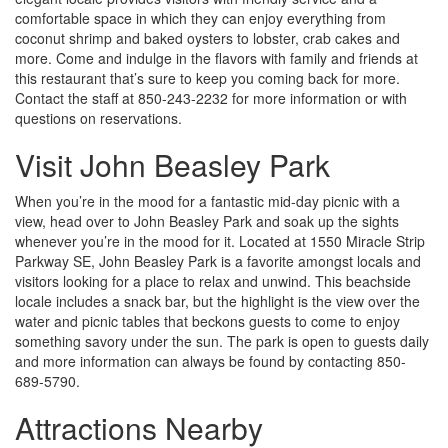
comfortable space in which they can enjoy everything from
coconut shrimp and baked oysters to lobster, crab cakes and
more. Come and indulge in the flavors with family and friends at
this restaurant that’s sure to keep you coming back for more.
Contact the staff at 850-243-2232 for more information or with
questions on reservations.
Visit John Beasley Park
When you’re in the mood for a fantastic mid-day picnic with a
view, head over to John Beasley Park and soak up the sights
whenever you’re in the mood for it. Located at 1550 Miracle Strip
Parkway SE, John Beasley Park is a favorite amongst locals and
visitors looking for a place to relax and unwind. This beachside
locale includes a snack bar, but the highlight is the view over the
water and picnic tables that beckons guests to come to enjoy
something savory under the sun. The park is open to guests daily
and more information can always be found by contacting 850-
689-5790.
Attractions Nearby