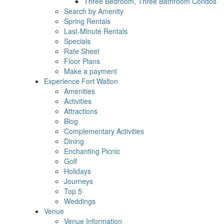
Three Bedroom, Three Bathroom Condos
Search by Amenity
Spring Rentals
Last-Minute Rentals
Specials
Rate Sheet
Floor Plans
Make a payment
Experience Fort Walton
Amenities
Activities
Attractions
Blog
Complementary Activities
Dining
Enchanting Picnic
Golf
Holidays
Journeys
Top 5
Weddings
Venue
Venue Information