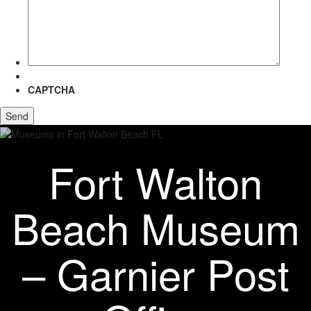
more
about?
CAPTCHA
Fort Walton
Beach Museum
– Garnier Post