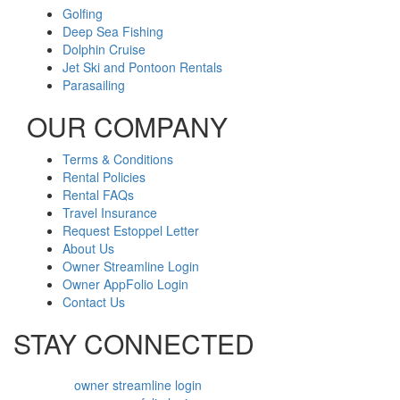
Golfing
Deep Sea Fishing
Dolphin Cruise
Jet Ski and Pontoon Rentals
Parasailing
OUR COMPANY
Terms & Conditions
Rental Policies
Rental FAQs
Travel Insurance
Request Estoppel Letter
About Us
Owner Streamline Login
Owner AppFolio Login
Contact Us
STAY CONNECTED
owner streamline login