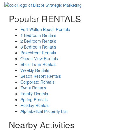
Popular RENTALS
Fort Walton Beach Rentals
1 Bedroom Rentals
2 Bedroom Rentals
3 Bedroom Rentals
Beachfront Rentals
Ocean View Rentals
Short Term Rentals
Weekly Rentals
Beach Resort Rentals
Corporate Rentals
Event Rentals
Family Rentals
Spring Rentals
Holiday Rentals
Alphabetical Property List
Nearby Activities