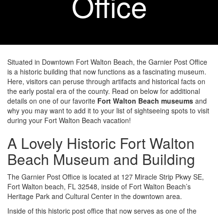
Office
Situated in Downtown Fort Walton Beach, the Garnier Post Office
is a historic building that now functions as a fascinating museum.
Here, visitors can peruse through artifacts and historical facts on
the early postal era of the county. Read on below for additional
details on one of our favorite
Fort Walton Beach museums
and
why you may want to add it to your list of sightseeing spots to visit
during your Fort Walton Beach vacation!
A Lovely Historic Fort Walton
Beach Museum and Building
The Garnier Post Office is located at 127 Miracle Strip Pkwy SE,
Fort Walton beach, FL 32548, inside of Fort Walton Beach’s
Heritage Park and Cultural Center in the downtown area.
Inside of this historic post office that now serves as one of the