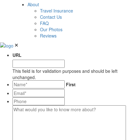
About
Travel Insurance
Contact Us
FAQ
Our Photos
Reviews
URL
This field is for validation purposes and should be left
unchanged.
*
First
Email*
*
Phone
What
would
you
like
to
know