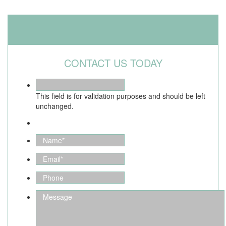
CONTACT US TODAY
This field is for validation purposes and should be left
unchanged.