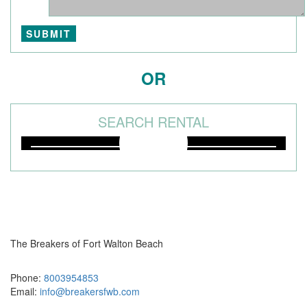
OR
SEARCH RENTAL
The Breakers of Fort Walton Beach
381 Santa Rosa Boulevard Fort Walton Beach, FL 32548
Phone:
8003954853
Email:
info@breakersfwb.com