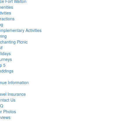
ce Fort Walton
enities
ivities
tractions
og
mplementary Activities
ning
chanting Picnic
lf
lidays
urneys
p 5
ddings
nue Information
avel Insurance
ntact Us
AQ
r Photos
views