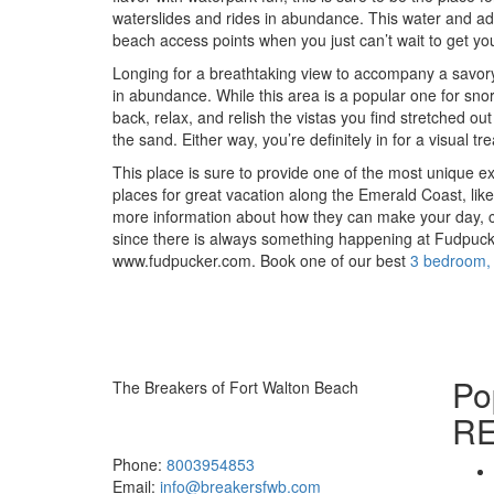
waterslides and rides in abundance. This water and adv
beach access points when you just can’t wait to get you
Longing for a breathtaking view to accompany a savory
in abundance. While this area is a popular one for snor
back, relax, and relish the vistas you find stretched out
the sand. Either way, you’re definitely in for a visual tre
This place is sure to provide one of the most unique 
places for great vacation along the Emerald Coast, lik
more information about how they can make your day, c
since there is always something happening at Fudpucke
www.fudpucker.com. Book one of our best
3 bedroom,
Po
The Breakers of Fort Walton Beach
R
381 Santa Rosa Boulevard Fort Walton
Beach, FL 32548
Phone:
8003954853
Email:
info@breakersfwb.com