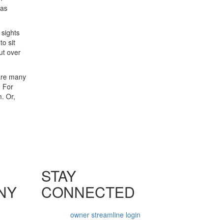
 as
 sights
o sit
ut over
 are many
. For
. Or,
STAY
NY
CONNECTED
owner streamline login