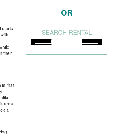
OR
l starts
SEARCH RENTAL
 with
while
n their
 is that
ny
alike
is area
ook a
zing
n