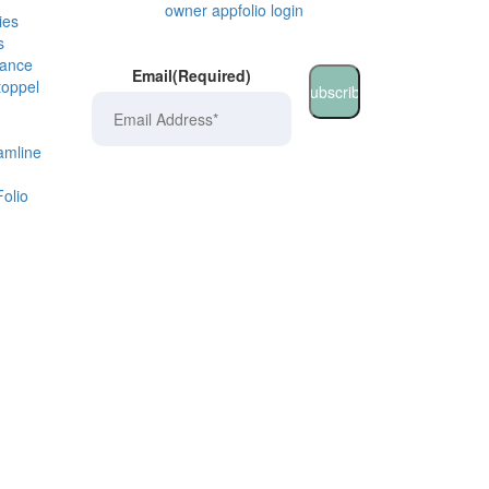
owner appfolio login
ies
s
rance
Email
(Required)
toppel
amline
olio