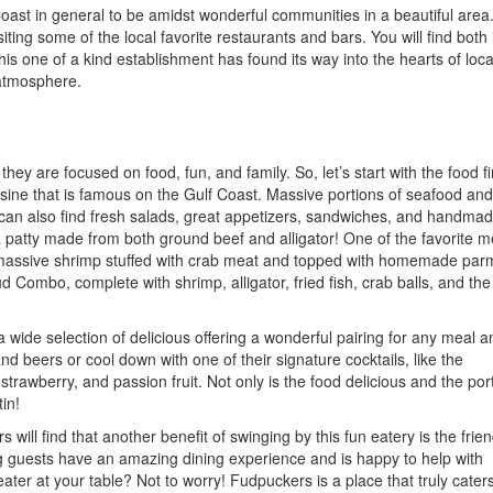
oast in general to be amidst wonderful communities in a beautiful area
iting some of the local favorite restaurants and bars. You will find both 
his one of a kind establishment has found its way into the hearts of loc
 atmosphere.
ey are focused on food, fun, and family. So, let’s start with the food fir
sine that is famous on the Gulf Coast. Massive portions of seafood and
u can also find fresh salads, great appetizers, sandwiches, and handma
a patty made from both ground beef and alligator! One of the favorite 
g massive shrimp stuffed with crab meat and topped with homemade pa
Combo, complete with shrimp, alligator, fried fish, crab balls, and the
a wide selection of delicious offering a wonderful pairing for any meal a
 beers or cool down with one of their signature cocktails, like the
trawberry, and passion fruit. Not only is the food delicious and the por
tin!
ill find that another benefit of swinging by this fun eatery is the frien
ng guests have an amazing dining experience and is happy to help with
ater at your table? Not to worry! Fudpuckers is a place that truly caters