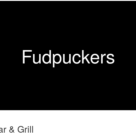
Fudpuckers
r & Grill