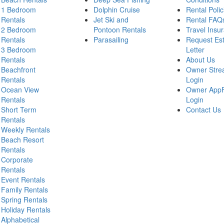
1 Bedroom
Dolphin Cruise
Rental Polic
Rentals
Jet Ski and
Rental FAQ
2 Bedroom
Pontoon Rentals
Travel Insu
Rentals
Parasailing
Request Es
3 Bedroom
Letter
Rentals
About Us
Beachfront
Owner Stre
Rentals
Login
Ocean View
Owner AppF
Rentals
Login
Short Term
Contact Us
Rentals
Weekly Rentals
Beach Resort
Rentals
Corporate
Rentals
Event Rentals
Family Rentals
Spring Rentals
Holiday Rentals
Alphabetical