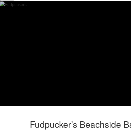
Fudpucker’s Beachside Ba