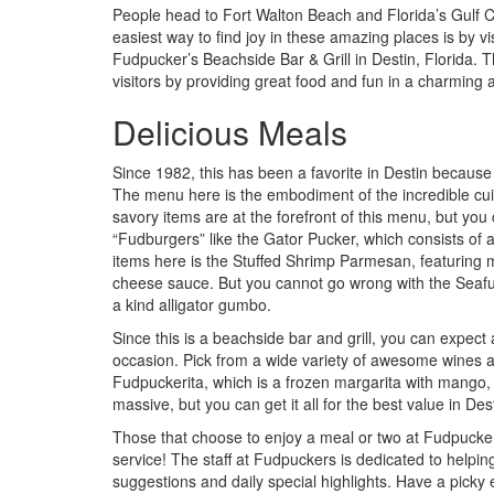
People head to Fort Walton Beach and Florida’s Gulf C
easiest way to find joy in these amazing places is by vis
Fudpucker’s Beachside Bar & Grill in Destin, Florida. T
visitors by providing great food and fun in a charming
Delicious Meals
Since 1982, this has been a favorite in Destin because th
The menu here is the embodiment of the incredible cui
savory items are at the forefront of this menu, but yo
“Fudburgers” like the Gator Pucker, which consists of 
items here is the Stuffed Shrimp Parmesan, featurin
cheese sauce. But you cannot go wrong with the Seafud 
a kind alligator gumbo.
Since this is a beachside bar and grill, you can expect 
occasion. Pick from a wide variety of awesome wines and
Fudpuckerita, which is a frozen margarita with mango, s
massive, but you can get it all for the best value in Des
Those that choose to enjoy a meal or two at Fudpuckers w
service! The staff at Fudpuckers is dedicated to helpi
suggestions and daily special highlights. Have a picky e