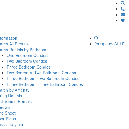
nformation
arch All Rentals
(800) 395-GULF
arch Rentals by Bedroom
One Bedroom Condos
Two Bedroom Condos
Three Bedroom Condos
Two Bedroom, Two Bathroom Condos
Three Bedroom, Two Bathroom Condos
Three Bedroom, Three Bathroom Condos
arch by Amenity
ring Rentals
st-Minute Rentals
ecials
te Sheet
oor Plans
ke a payment