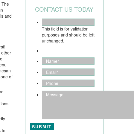
. The
CONTACT US TODAY
in
als and
This field is for validation
purposes and should be left
unchanged.
st!
 other
de
menu
rmesan
 one of
nd
tions
dly
 to