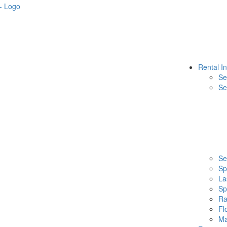
Rental I
Se
Se
Se
Sp
La
Sp
Ra
Fl
Ma