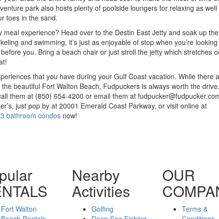
enture park also hosts plenty of poolside loungers for relaxing as well
r toes in the sand.
 meal experience? Head over to the Destin East Jetty and soak up the
keling and swimming, it’s just as enjoyable of stop when you’re looking t
 before you. Bring a beach chair or just stroll the jetty which stretches o
at!
experiences that you have during your Gulf Coast vacation. While there
e the beautiful Fort Walton Beach, Fudpuckers is always worth the drive
all them at (850) 654-4200 or email them at fudpucker@fudpucker.com
r’s, just pop by at 20001 Emerald Coast Parkway, or visit online at
 3 bathroom condos
now!
pular
Nearby
OUR
ENTALS
Activities
COMPA
Fort Walton
Golfing
Terms &
Beach Rentals
Deep Sea Fishing
Conditions