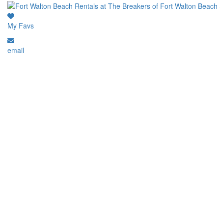
My Favs
email