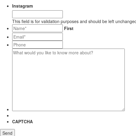
Instagram
This field is for validation purposes and should be left unchange
*
First
Email*
*
Phone
What
would
you
like
to
know
more
about?
CAPTCHA