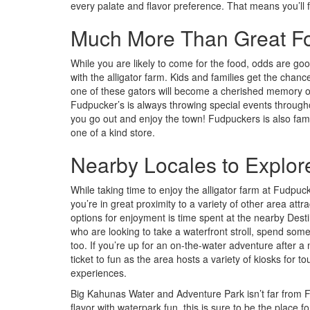
every palate and flavor preference. That means you’ll
Much More Than Great F
While you are likely to come for the food, odds are good 
with the alligator farm. Kids and families get the chan
one of these gators will become a cherished memory o
Fudpucker’s is always throwing special events throughou
you go out and enjoy the town! Fudpuckers is also famou
one of a kind store.
Nearby Locales to Explor
While taking time to enjoy the alligator farm at Fudpu
you’re in great proximity to a variety of other area att
options for enjoyment is time spent at the nearby Desti
who are looking to take a waterfront stroll, spend some
too. If you’re up for an on-the-water adventure after 
ticket to fun as the area hosts a variety of kiosks for 
experiences.
Big Kahunas Water and Adventure Park isn’t far from Fu
flavor with waterpark fun, this is sure to be the place