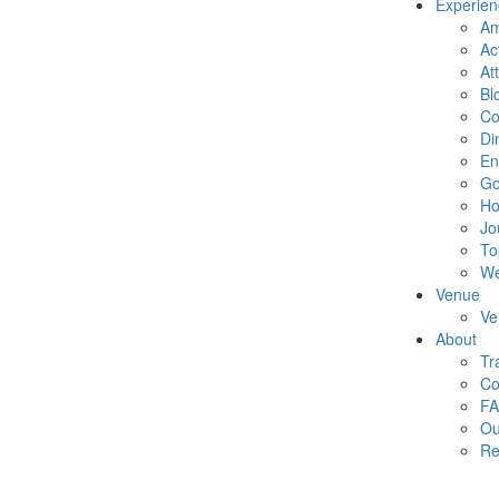
Experien
Am
Act
At
Bl
Co
Di
En
Go
Ho
Jo
To
We
Venue
Ve
About
Tr
Co
F
Ou
Re