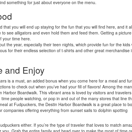
 find something for just about everyone on the menu.
ood
that you will end up staying for the fun that you will find here, and it al
ce to see alligators and even hold them and feed them. Getting a picture
f your time here.
t the year, especially their teen nights, which provide fun for the kids 
s for their endless selection of t-shirts and other great merchandise i
e and Enjoy
ckers is a must, an added bonus when you come here for a meal and fun
ractions to check out when you’ve had your fill of flavors! Among the ma
n Harbor Boardwalk. This vibrant area is loved by visitors and travelers 
 time people watching, or pop in and out of the many stores that line th
a meal at Fudpuckers, the Destin Harbor Boardwalk is a great place to b
tour companies offering everything from sunset sails to dolphin spotting
dpuckers either. If you’re the type of traveler that loves to match ama
 for you. Grab the entire family and head over to make the most of time o