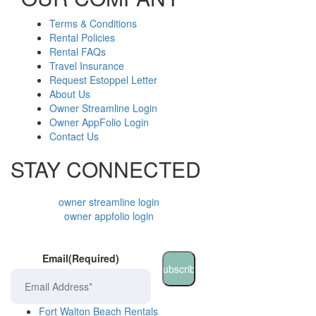
Terms & Conditions
Rental Policies
Rental FAQs
Travel Insurance
Request Estoppel Letter
About Us
Owner Streamline Login
Owner AppFolio Login
Contact Us
STAY CONNECTED
owner streamline login
owner appfolio login
Email
(Required)
Fort Walton Beach Rentals