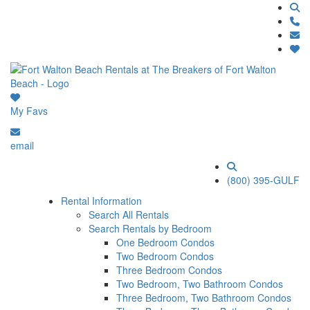
My Favs
email
(800) 395-GULF
Rental Information
Search All Rentals
Search Rentals by Bedroom
One Bedroom Condos
Two Bedroom Condos
Three Bedroom Condos
Two Bedroom, Two Bathroom Condos
Three Bedroom, Two Bathroom Condos