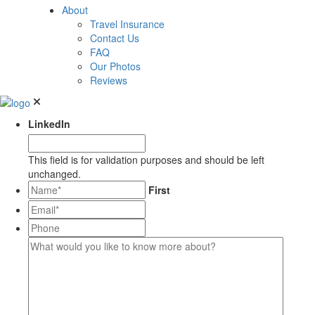
About
Travel Insurance
Contact Us
FAQ
Our Photos
Reviews
LinkedIn
This field is for validation purposes and should be left
unchanged.
*
First
Email*
*
Phone
What
would
you
like
to
know