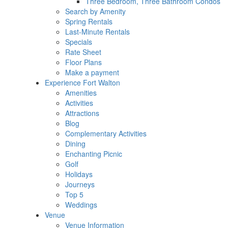
Three Bedroom, Three Bathroom Condos
Search by Amenity
Spring Rentals
Last-Minute Rentals
Specials
Rate Sheet
Floor Plans
Make a payment
Experience Fort Walton
Amenities
Activities
Attractions
Blog
Complementary Activities
Dining
Enchanting Picnic
Golf
Holidays
Journeys
Top 5
Weddings
Venue
Venue Information