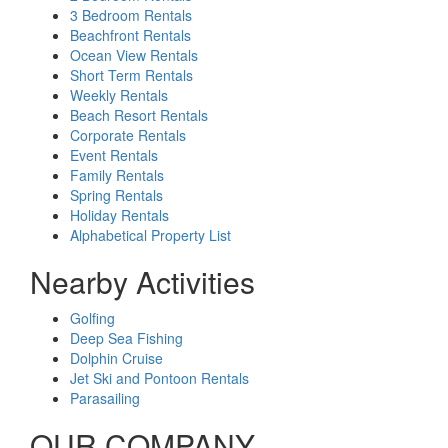
3 Bedroom Rentals
Beachfront Rentals
Ocean View Rentals
Short Term Rentals
Weekly Rentals
Beach Resort Rentals
Corporate Rentals
Event Rentals
Family Rentals
Spring Rentals
Holiday Rentals
Alphabetical Property List
Nearby Activities
Golfing
Deep Sea Fishing
Dolphin Cruise
Jet Ski and Pontoon Rentals
Parasailing
OUR COMPANY