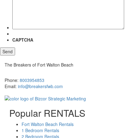
more
about?
CAPTCHA
The Breakers of Fort Walton Beach
381 Santa Rosa Boulevard Fort Walton Beach, FL 32548
Phone:
8003954853
Email:
info@breakersfwb.com
Popular RENTALS
Fort Walton Beach Rentals
1 Bedroom Rentals
2 Bedroom Rentals