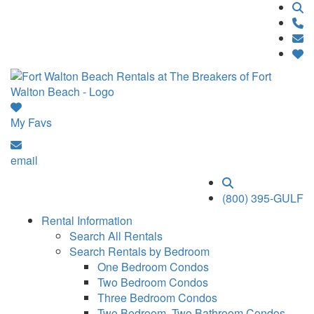
My Favs
email
(800) 395-GULF
Rental Information
Search All Rentals
Search Rentals by Bedroom
One Bedroom Condos
Two Bedroom Condos
Three Bedroom Condos
Two Bedroom, Two Bathroom Condos