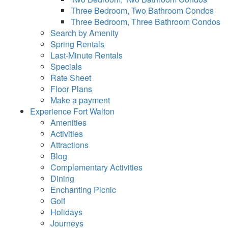
Three Bedroom, Two Bathroom Condos
Three Bedroom, Three Bathroom Condos
Search by Amenity
Spring Rentals
Last-Minute Rentals
Specials
Rate Sheet
Floor Plans
Make a payment
Experience Fort Walton
Amenities
Activities
Attractions
Blog
Complementary Activities
Dining
Enchanting Picnic
Golf
Holidays
Journeys