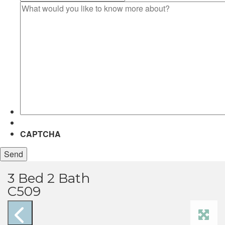
What
would
you
like
to
know
more
about?
CAPTCHA
3 Bed 2 Bath
C509