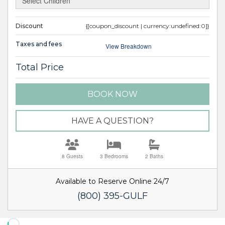
Discount
{[coupon_discount | currency:undefined:0]}
Taxes and fees
View Breakdown
Total Price
BOOK NOW
Please Select Dates Above
HAVE A QUESTION?
8 Guests
3 Bedrooms
2 Baths
Available to Reserve Online 24/7
(800) 395-GULF