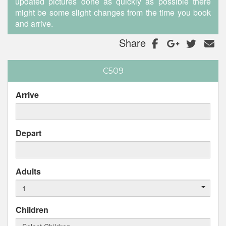
updated pictures done as quickly as possible there
might be some slight changes from the time you book
and arrive.
Share
C509
Arrive
Depart
Adults
Children