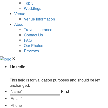
Top 5
Weddings
Venue
Venue Information
About
Travel Insurance
Contact Us
FAQ
Our Photos
Reviews
LinkedIn
This field is for validation purposes and should be left
unchanged.
*
First
Email*
*
Phone