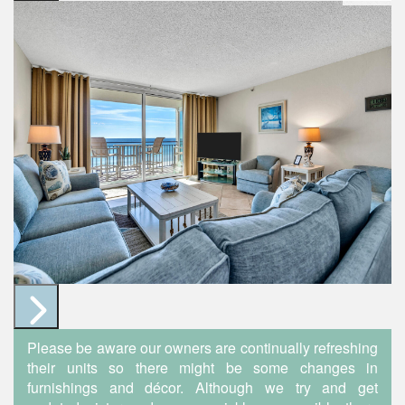
Please be aware our owners are continually refreshing
their units so there might be some changes in
furnishings and décor. Although we try and get