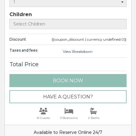
Children
Discount
{[coupon_discount | currency:undefined:0]}
Taxes and fees
View Breakdown
Total Price
BOOK NOW
Please Select Dates Above
HAVE A QUESTION?
8 Guests
3 Bedrooms
2 Baths
Available to Reserve Online 24/7