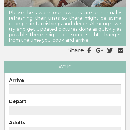
Please be aware our owners are continually
refreshing their units so there might be some
changes in furnishings and décor. Although we
try and get updated pictures done as quickly as
possible there might be some slight changes
from the time you book and arrive.
Share
W210
Arrive
Depart
Adults