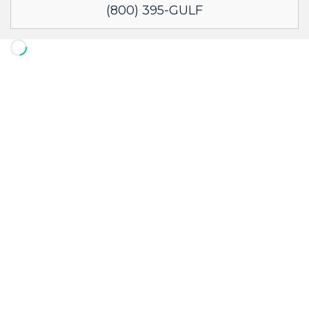
(800) 395-GULF