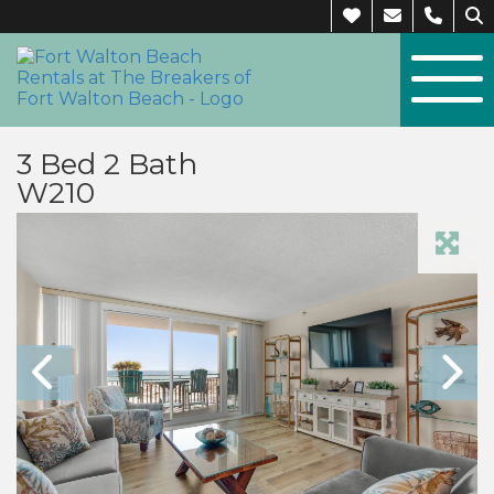
3 Bed 2 Bath
W210