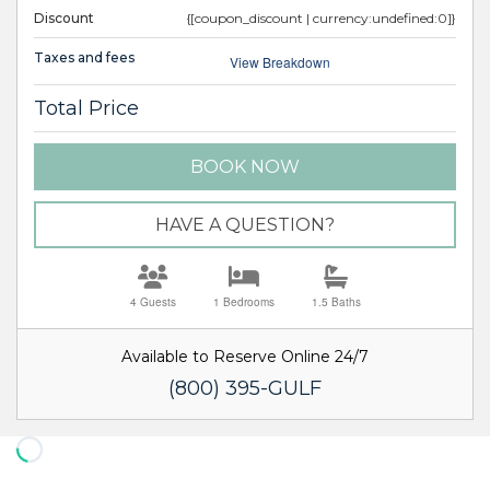
Discount
{[coupon_discount | currency:undefined:0]}
Taxes and fees
View Breakdown
Total Price
BOOK NOW
Please Select Dates Above
HAVE A QUESTION?
4 Guests
1 Bedrooms
1.5 Baths
Available to Reserve Online 24/7
(800) 395-GULF