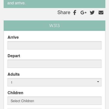
and arrive.
Share
W313
Arrive
Depart
Adults
Children