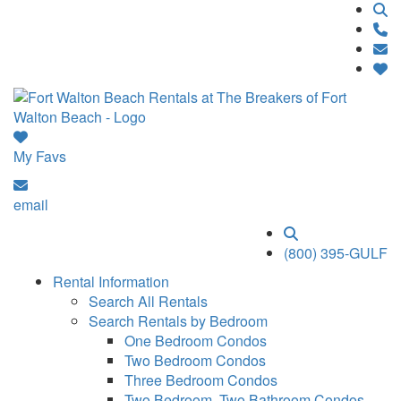
My Favs
email
(800) 395-GULF
Rental Information
Search All Rentals
Search Rentals by Bedroom
One Bedroom Condos
Two Bedroom Condos
Three Bedroom Condos
Two Bedroom, Two Bathroom Condos