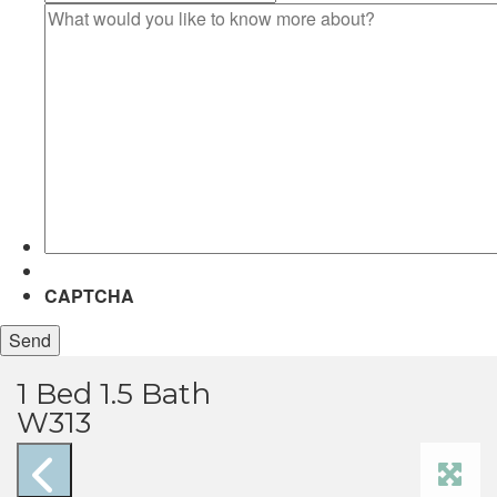
What
would
you
like
to
know
more
about?
CAPTCHA
1 Bed 1.5 Bath
W313