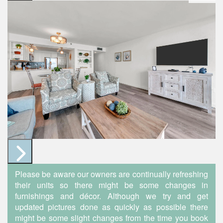
Please be aware our owners are continually refreshing
their units so there might be some changes in
furnishings and décor. Although we try and get
updated pictures done as quickly as possible there
might be some slight changes from the time you book