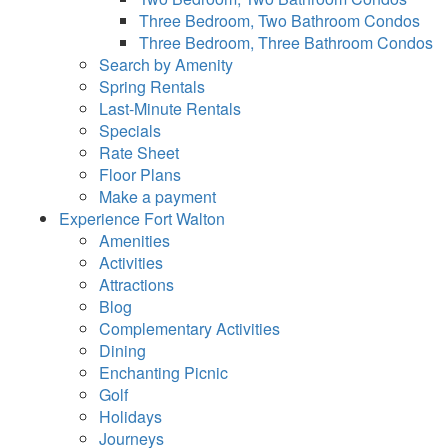
Three Bedroom, Two Bathroom Condos
Three Bedroom, Three Bathroom Condos
Search by Amenity
Spring Rentals
Last-Minute Rentals
Specials
Rate Sheet
Floor Plans
Make a payment
Experience Fort Walton
Amenities
Activities
Attractions
Blog
Complementary Activities
Dining
Enchanting Picnic
Golf
Holidays
Journeys