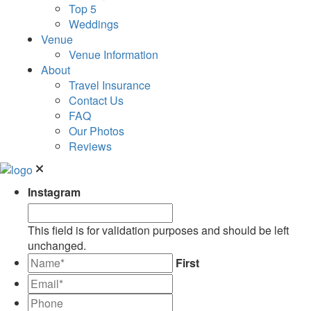
Top 5
Weddings
Venue
Venue Information
About
Travel Insurance
Contact Us
FAQ
Our Photos
Reviews
Instagram
This field is for validation purposes and should be left
unchanged.
*
First
Email*
*
Phone